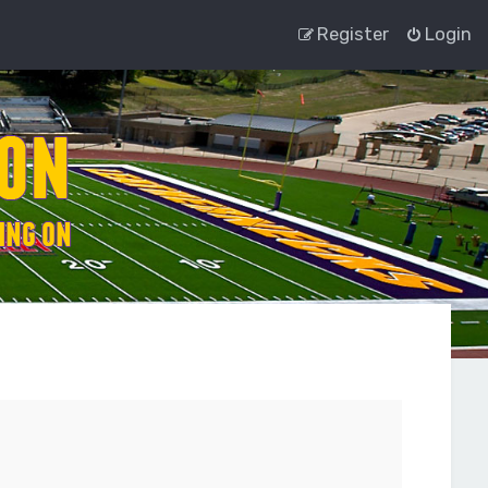
Register
Login