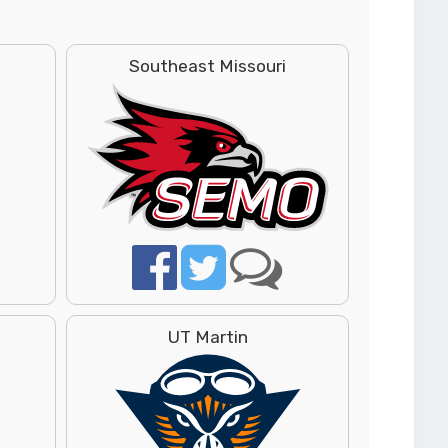
Southeast Missouri
UT Martin