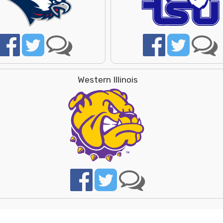
Western Illinois