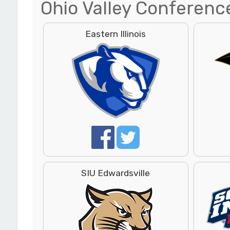
Ohio Valley Conferenc
Eastern Illinois
SIU Edwardsville