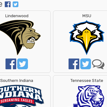
e
Lindenwood
MSU
Southern Indiana
Tennessee State