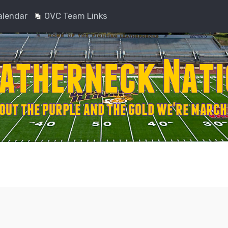
alendar
OVC Team Links