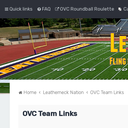
Quick links
FAQ
OVC Roundball Roulette
C
Home
Leatherneck Nation
OVC Team Links
OVC Team Links