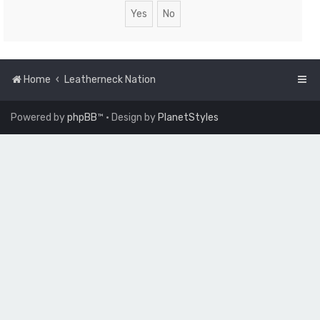
Home
Leatherneck Nation
Powered by
phpBB
™
• Design by
PlanetStyles