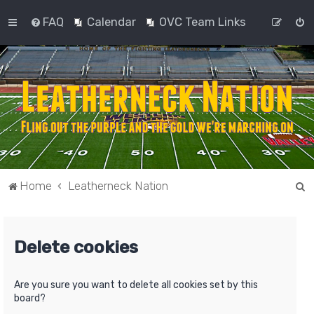
FAQ
Calendar
OVC Team Links
S
Home
Leatherneck Nation
e
a
Delete cookies
r
c
h
Are you sure you want to delete all cookies set by this
board?