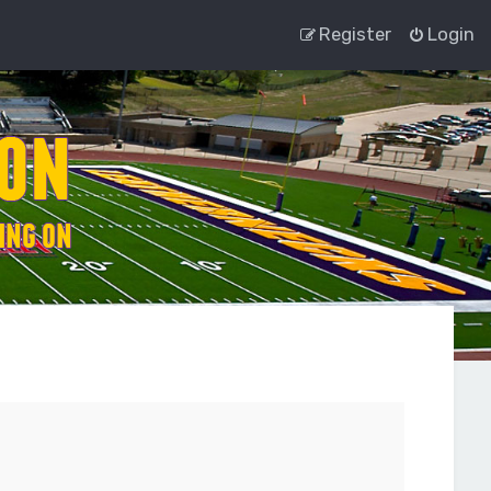
Register
Login