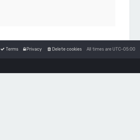
Terms
Privacy
Delete cookies
All times are
UTC-05:00