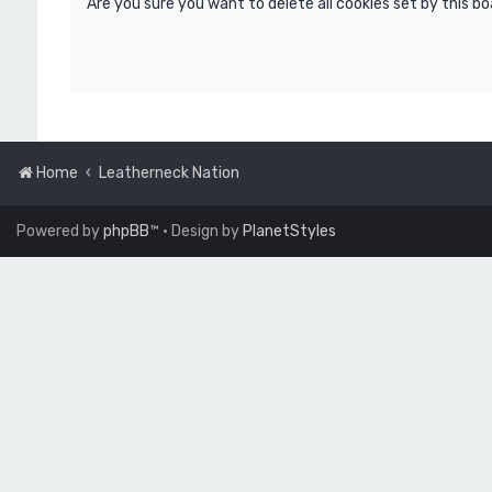
Are you sure you want to delete all cookies set by this b
Home
Leatherneck Nation
Powered by
phpBB
™
• Design by
PlanetStyles