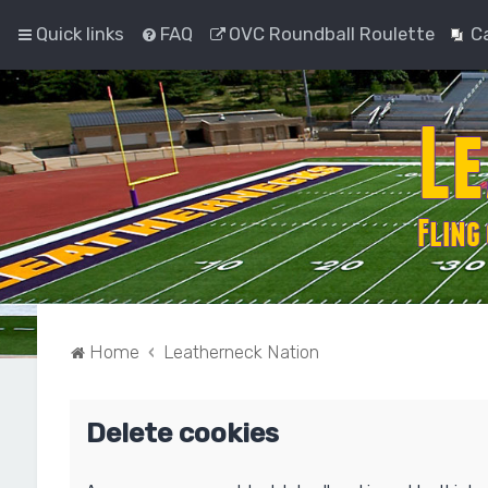
Quick links
FAQ
OVC Roundball Roulette
C
Home
Leatherneck Nation
Delete cookies