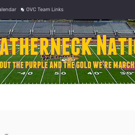
alendar
OVC Team Links