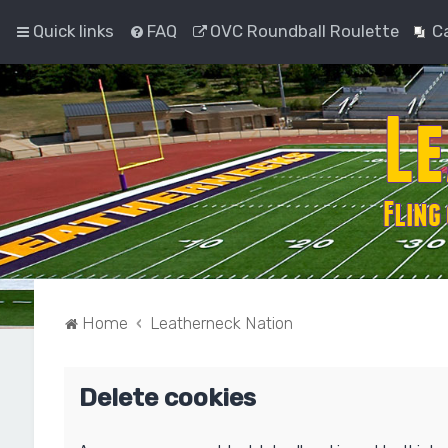
Quick links
FAQ
OVC Roundball Roulette
C
Home
Leatherneck Nation
Delete cookies