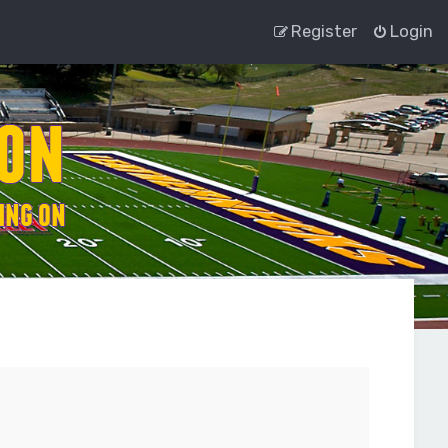
Register
Login