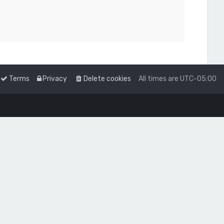
Terms
Privacy
Delete cookies
All times are
UTC-05:00