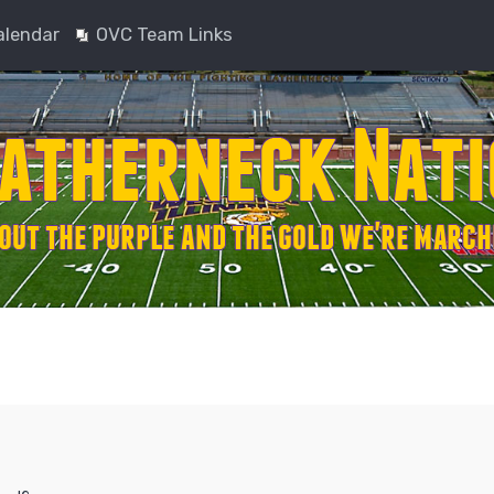
alendar
OVC Team Links