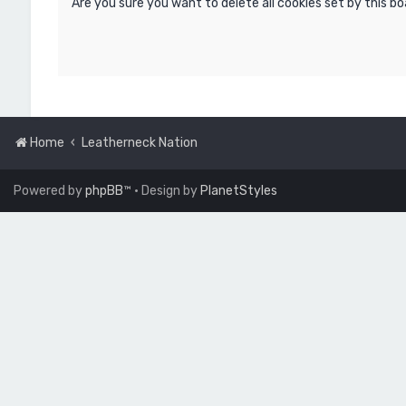
Are you sure you want to delete all cookies set by this b
Home
Leatherneck Nation
Powered by
phpBB
™
• Design by
PlanetStyles