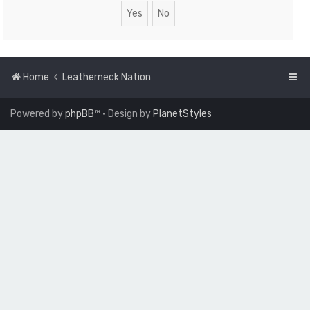
Home
Leatherneck Nation
Powered by
phpBB
™
• Design by
PlanetStyles