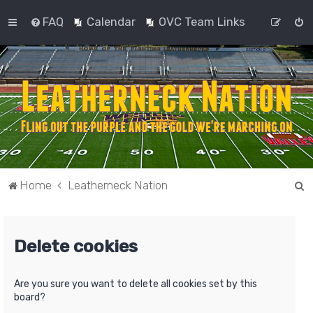
FAQ
Calendar
OVC Team Links
S
Home
Leatherneck Nation
e
a
Delete cookies
r
c
h
Are you sure you want to delete all cookies set by this
board?