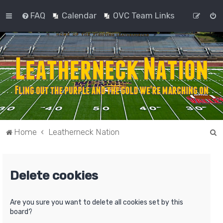
FAQ
Calendar
OVC Team Links
S
Home
Leatherneck Nation
e
a
Delete cookies
r
c
h
Are you sure you want to delete all cookies set by this
board?