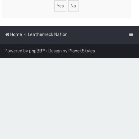
Home
Leatherneck Nation
Powered by
phpBB
™
• Design by
PlanetStyles