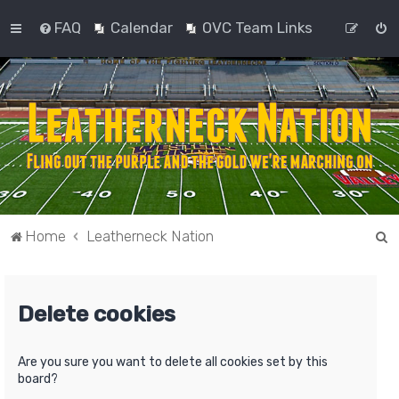
FAQ
Calendar
OVC Team Links
S
Home
Leatherneck Nation
e
a
Delete cookies
r
c
h
Are you sure you want to delete all cookies set by this
board?