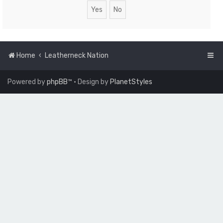
Home
Leatherneck Nation
Powered by
phpBB
™
• Design by
PlanetStyles