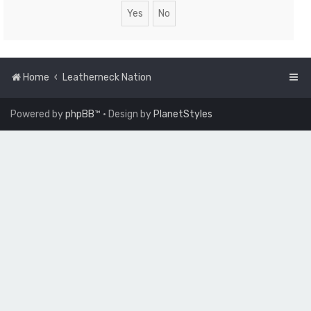
Home
Leatherneck Nation
Powered by
phpBB
™
• Design by
PlanetStyles