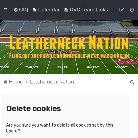
FAQ
Calendar
OVC Team Links
S
Home
Leatherneck Nation
e
a
Delete cookies
r
c
h
Are you sure you want to delete all cookies set by this
board?