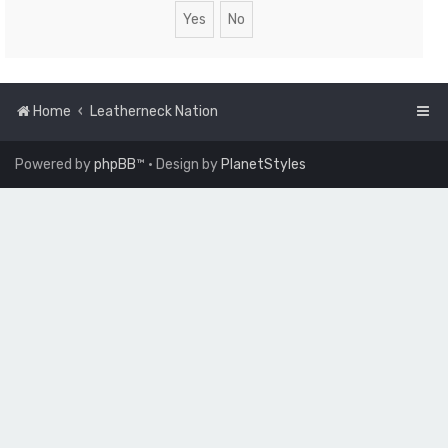
Home
Leatherneck Nation
Powered by
phpBB
™
• Design by
PlanetStyles