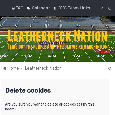
FAQ
Calendar
OVC Team Links
S
Home
Leatherneck Nation
e
a
Delete cookies
r
c
h
Are you sure you want to delete all cookies set by this
board?