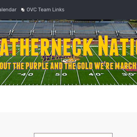
alendar
OVC Team Links