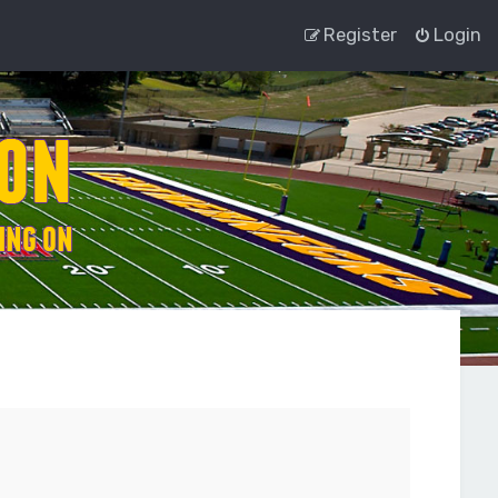
Register
Login