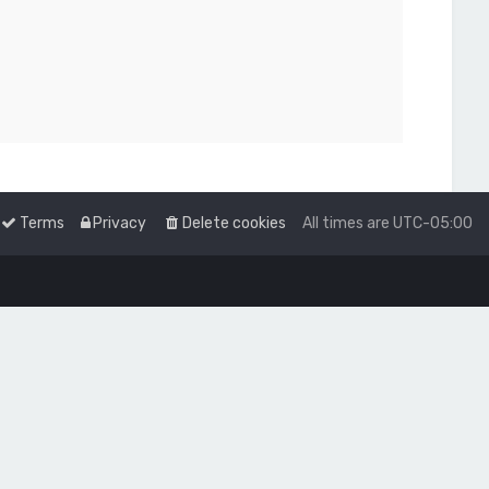
Terms
Privacy
Delete cookies
All times are
UTC-05:00