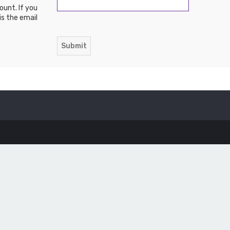
ount. If you
is the email