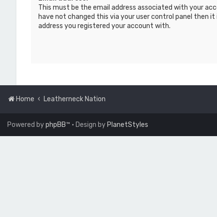
This must be the email address associated with your acc
have not changed this via your user control panel then it 
address you registered your account with.
Home
Leatherneck Nation
Powered by
phpBB
™
• Design by
PlanetStyles