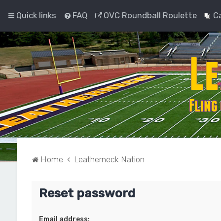
Quick links
FAQ
OVC Roundball Roulette
C
Home
Leatherneck Nation
Reset password
Email address: