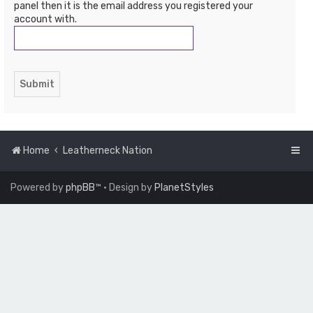
panel then it is the email address you registered your
account with.
Home
Leatherneck Nation
Powered by
phpBB
™
• Design by
PlanetStyles