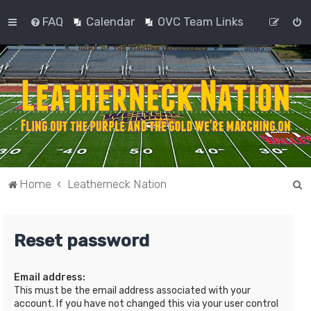
FAQ
Calendar
OVC Team Links
S
Home
Leatherneck Nation
e
a
Reset password
r
c
Email address:
h
This must be the email address associated with your
account. If you have not changed this via your user control