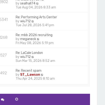
2802
V
by
sealhall74
i
Tue Aug 04, 2026 8:33 am
e
w
Re: Performing Arts Center
5341
t
V
by
wiu712
h
i
Tue Jul 28, 2026 5:41 pm
e
e
l
w
Re: mbb 2026 recruiting
a
1268
t
V
by
meganeck
t
h
i
Fri May 08, 2026 5:19 pm
e
e
e
s
l
w
t
Re: LaCale London
a
527
t
p
V
by
wiu712
t
h
o
i
Sun Mar 15, 2026 8:52 am
e
e
s
e
s
l
t
w
t
Re: Recent spam
a
492
t
p
V
by
ST_Lawson
t
h
o
i
Thu Apr 24, 2025 8:10 am
e
e
s
e
s
l
t
w
t
a
t
p
t
h
o
e
e
s
s
l
t
t