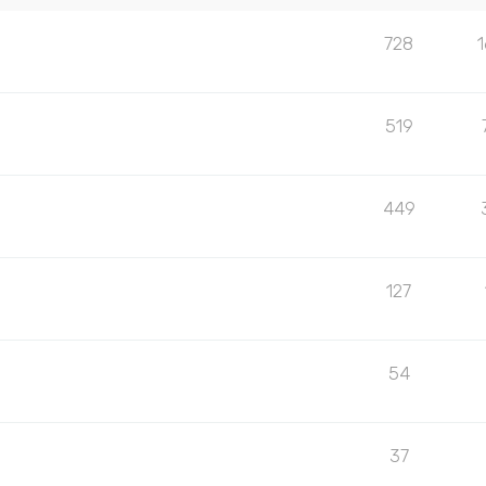
728
519
449
127
54
37