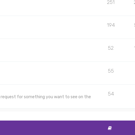
251
194
52
55
54
 a request for something you want to see on the