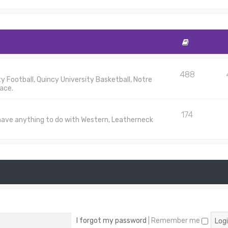
488
 Football, Quincy University Basketball, Notre
ace.
174
 have anything to do with Western, Leatherneck
I forgot my password
|
Remember me