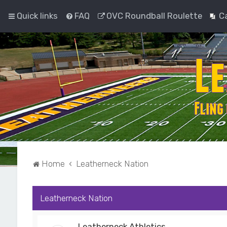
Quick links
FAQ
OVC Roundball Roulette
C
Home
Leatherneck Nation
Leatherneck Nation
Leatherneck Athletics