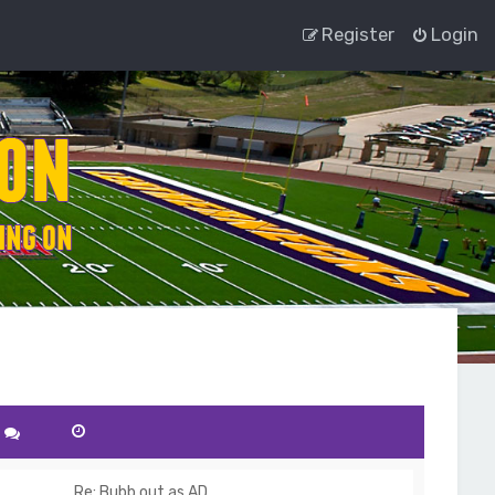
Register
Login
Re: Bubb out as AD