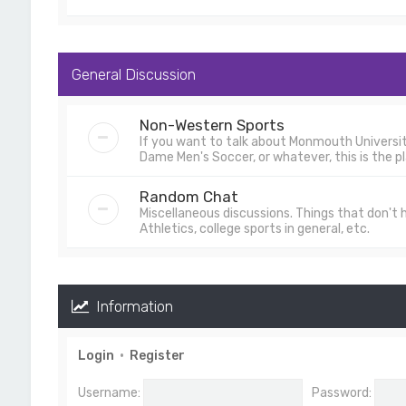
General Discussion
Non-Western Sports
If you want to talk about Monmouth University
Dame Men's Soccer, or whatever, this is the pl
Random Chat
Miscellaneous discussions. Things that don't
Athletics, college sports in general, etc.
Information
Login
•
Register
Username:
Password: