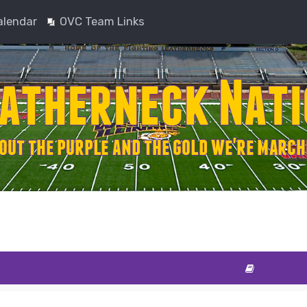
alendar
OVC Team Links