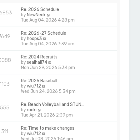
a
p
t
Re: 2026 Schedule
o
16853
e
V
by
NewNeck
s
s
i
Tue Aug 04, 2026 4:28 pm
t
t
e
p
w
Re: 2026-27 Schedule
o
7649
t
V
by
hoops3
s
h
i
Tue Aug 04, 2026 7:39 am
t
e
e
l
w
Re: 2024 Recruits
a
3088
t
V
by
sealhall74
t
h
i
Mon Jun 29, 2026 5:34 pm
e
e
e
s
l
w
t
Re: 2026 Baseball
a
1103
t
p
V
by
wiu712
t
h
o
i
Wed Jun 24, 2026 5:34 pm
e
e
s
e
s
l
t
w
t
Re: Beach Volleyball and STUN…
a
555
t
p
V
by
rocki
t
h
o
i
Tue Apr 21, 2026 2:39 pm
e
e
s
e
s
l
t
w
t
Re: Time to make changes
a
311
t
p
V
by
wiu712
t
h
o
i
Wed Jul 08, 2026 1:46 pm
e