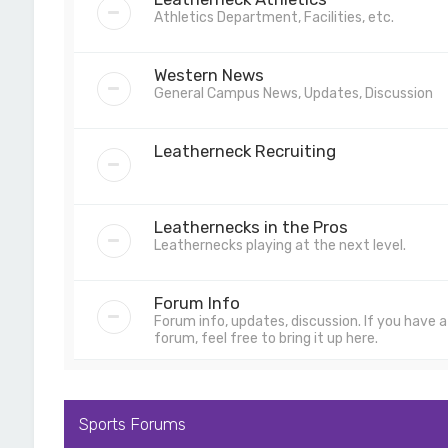
Athletics Department, Facilities, etc.
Western News
General Campus News, Updates, Discussion
Leatherneck Recruiting
Leathernecks in the Pros
Leathernecks playing at the next level.
Forum Info
Forum info, updates, discussion. If you have
forum, feel free to bring it up here.
Sports Forums