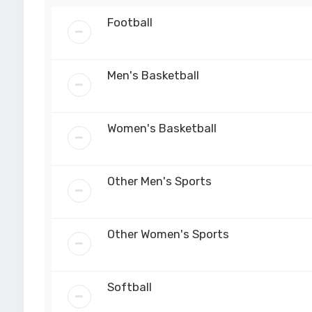
Football
Men's Basketball
Women's Basketball
Other Men's Sports
Other Women's Sports
Softball