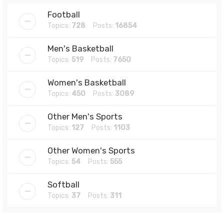
Football
Topics:
728
Posts:
16854
Men's Basketball
Topics:
519
Posts:
7650
Women's Basketball
Topics:
450
Posts:
3089
Other Men's Sports
Topics:
127
Posts:
1103
Other Women's Sports
Topics:
54
Posts:
555
Softball
Topics:
37
Posts:
311