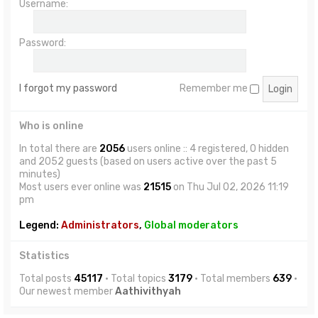
Username:
Password:
I forgot my password
Remember me
Who is online
In total there are
2056
users online :: 4 registered, 0 hidden
and 2052 guests (based on users active over the past 5
minutes)
Most users ever online was
21515
on Thu Jul 02, 2026 11:19
pm
Legend:
Administrators
,
Global moderators
Statistics
Total posts
45117
• Total topics
3179
• Total members
639
•
Our newest member
Aathivithyah