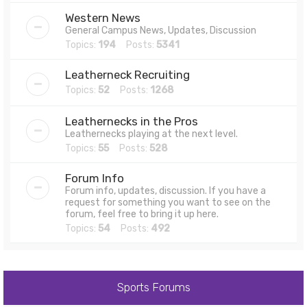
Western News
General Campus News, Updates, Discussion
Topics:
194
Posts:
5341
Leatherneck Recruiting
Topics:
52
Posts:
1268
Leathernecks in the Pros
Leathernecks playing at the next level.
Topics:
55
Posts:
528
Forum Info
Forum info, updates, discussion. If you have a
request for something you want to see on the
forum, feel free to bring it up here.
Topics:
54
Posts:
492
Sports Forums