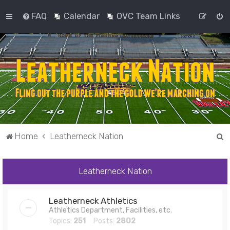
FAQ
Calendar
OVC Team Links
S
Home
Leatherneck Nation
e
a
Leatherneck Nation
r
c
Leatherneck Athletics
h
Athletics Department, Facilities, etc.
Topics:
251
Posts:
2802