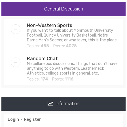
General Discussion
Non-Western Sports
If you want to talk about Monmouth University
Football, Quincy University Basketball, Notre
Dame Men's Soccer, or whatever, this is the place.
Topics:
488
Posts:
4078
Random Chat
Miscellaneous discussions. Things that don't have
anything to do with Western, Leatherneck
Athletics, college sports in general, etc.
Topics:
174
Posts:
1116
Information
Login
•
Register