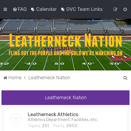
FAQ
Calendar
OVC Team Links
S
Home
Leatherneck Nation
e
a
Leatherneck Nation
r
c
Leatherneck Athletics
h
Athletics Department, Facilities, etc.
Topics:
251
Posts:
2802