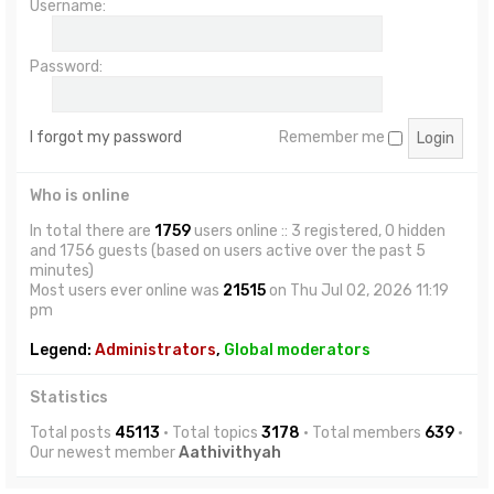
Username:
Password:
I forgot my password
Remember me
Who is online
In total there are
1759
users online :: 3 registered, 0 hidden
and 1756 guests (based on users active over the past 5
minutes)
Most users ever online was
21515
on Thu Jul 02, 2026 11:19
pm
Legend:
Administrators
,
Global moderators
Statistics
Total posts
45113
• Total topics
3178
• Total members
639
•
Our newest member
Aathivithyah