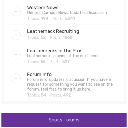
Western News
General Campus News, Updates, Discussion
Topics:
194
Posts:
5341
Leatherneck Recruiting
Topics:
52
Posts:
1268
Leathernecks in the Pros
Leathernecks playing at the next level.
Topics:
55
Posts:
527
Forum Info
Forum info, updates, discussion. If you have a
request for something you want to see on the
forum, feel free to bring it up here.
Topics:
54
Posts:
492
Sports Forums