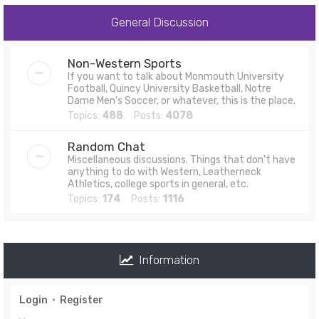
General Discussion
Non-Western Sports
If you want to talk about Monmouth University
Football, Quincy University Basketball, Notre
Dame Men's Soccer, or whatever, this is the place.
Topics:
488
Posts:
4078
Random Chat
Miscellaneous discussions. Things that don't have
anything to do with Western, Leatherneck
Athletics, college sports in general, etc.
Topics:
174
Posts:
1116
Information
Login
•
Register