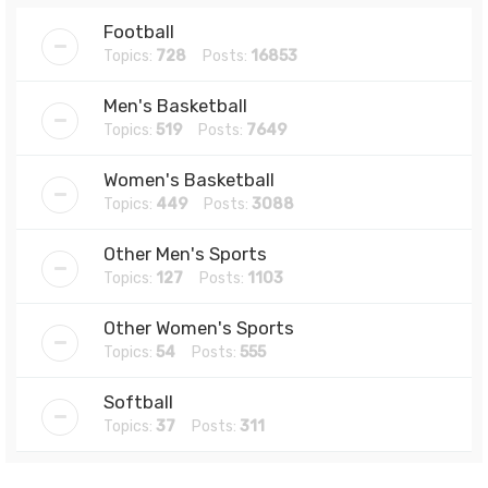
Football
Topics:
728
Posts:
16853
Men's Basketball
Topics:
519
Posts:
7649
Women's Basketball
Topics:
449
Posts:
3088
Other Men's Sports
Topics:
127
Posts:
1103
Other Women's Sports
Topics:
54
Posts:
555
Softball
Topics:
37
Posts:
311