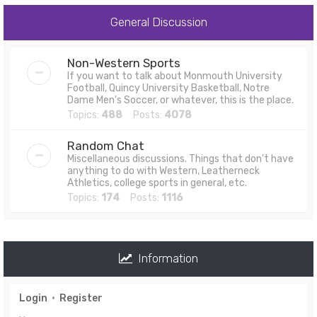
General Discussion
Non-Western Sports
If you want to talk about Monmouth University
Football, Quincy University Basketball, Notre
Dame Men's Soccer, or whatever, this is the place.
Topics:
488
Posts:
4078
Random Chat
Miscellaneous discussions. Things that don't have
anything to do with Western, Leatherneck
Athletics, college sports in general, etc.
Topics:
174
Posts:
1116
Information
Login
•
Register