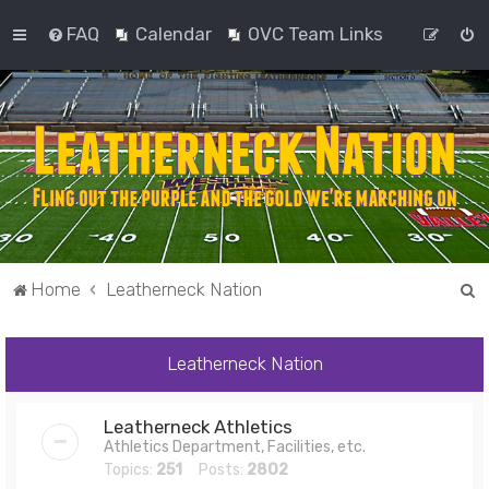
FAQ
Calendar
OVC Team Links
S
Home
Leatherneck Nation
e
a
Leatherneck Nation
r
c
Leatherneck Athletics
h
Athletics Department, Facilities, etc.
Topics:
251
Posts:
2802