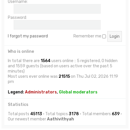
Username:
Password:
I forgot my password
Remember me
Who is online
In total there are
1564
users online :: 5 registered, 0 hidden
and 1559 guests (based on users active over the past 5
minutes)
Most users ever online was
21515
on Thu Jul 02, 2026 11:19
pm
Legend:
Administrators
,
Global moderators
Statistics
Total posts
45113
• Total topics
3178
• Total members
639
•
Our newest member
Aathivithyah