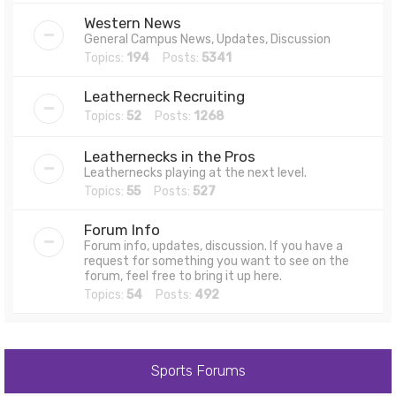
Western News
General Campus News, Updates, Discussion
Topics:
194
Posts:
5341
Leatherneck Recruiting
Topics:
52
Posts:
1268
Leathernecks in the Pros
Leathernecks playing at the next level.
Topics:
55
Posts:
527
Forum Info
Forum info, updates, discussion. If you have a
request for something you want to see on the
forum, feel free to bring it up here.
Topics:
54
Posts:
492
Sports Forums