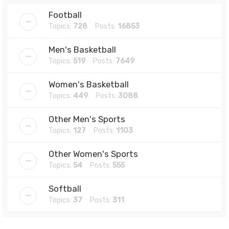
Football
Topics:
728
Posts:
16853
Men's Basketball
Topics:
519
Posts:
7649
Women's Basketball
Topics:
449
Posts:
3088
Other Men's Sports
Topics:
127
Posts:
1103
Other Women's Sports
Topics:
54
Posts:
555
Softball
Topics:
37
Posts:
311