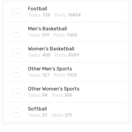
Football
Topics:
728
Posts:
16854
Men's Basketball
Topics:
519
Posts:
7650
Women's Basketball
Topics:
450
Posts:
3089
Other Men's Sports
Topics:
127
Posts:
1103
Other Women's Sports
Topics:
54
Posts:
555
Softball
Topics:
37
Posts:
311