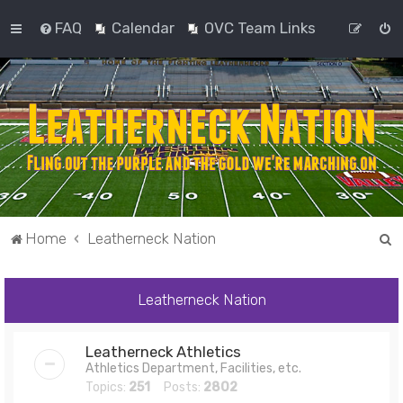
FAQ
Calendar
OVC Team Links
S
Home
Leatherneck Nation
e
a
Leatherneck Nation
r
c
Leatherneck Athletics
h
Athletics Department, Facilities, etc.
Topics:
251
Posts:
2802