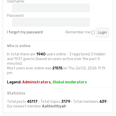
Username:
Password:
I forgot my password
Remember me
Who is online
In total there are
1940
users online :: 3 registered, 0 hidden
and 1937 guests (based on users active over the past 5
minutes)
Most users ever online was
21515
on Thu Jul 02, 2026 11:19
pm
Legend:
Administrators
,
Global moderators
Statistics
Total posts
45117
• Total topics
3179
• Total members
639
•
Our newest member
Aathivithyah