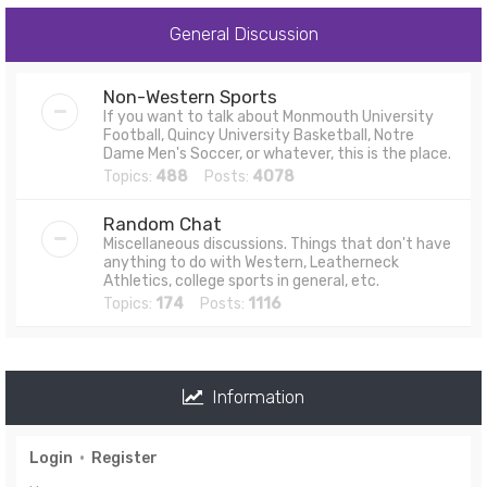
General Discussion
Non-Western Sports
If you want to talk about Monmouth University
Football, Quincy University Basketball, Notre
Dame Men's Soccer, or whatever, this is the place.
Topics:
488
Posts:
4078
Random Chat
Miscellaneous discussions. Things that don't have
anything to do with Western, Leatherneck
Athletics, college sports in general, etc.
Topics:
174
Posts:
1116
Information
Login
•
Register