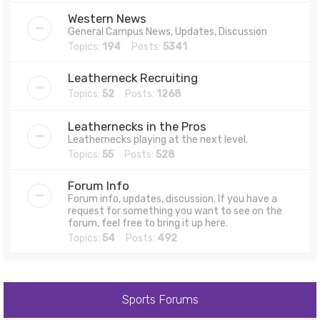
Western News
General Campus News, Updates, Discussion
Topics:
194
Posts:
5341
Leatherneck Recruiting
Topics:
52
Posts:
1268
Leathernecks in the Pros
Leathernecks playing at the next level.
Topics:
55
Posts:
528
Forum Info
Forum info, updates, discussion. If you have a
request for something you want to see on the
forum, feel free to bring it up here.
Topics:
54
Posts:
492
Sports Forums