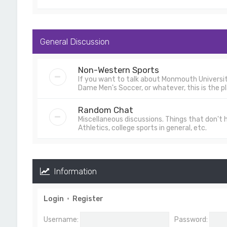
General Discussion
Non-Western Sports
If you want to talk about Monmouth University
Dame Men's Soccer, or whatever, this is the pl
Random Chat
Miscellaneous discussions. Things that don't
Athletics, college sports in general, etc.
Information
Login
•
Register
Username:
Password: