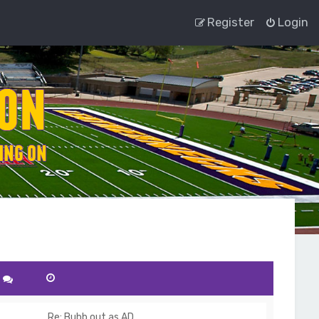
Register
Login
Re: Bubb out as AD