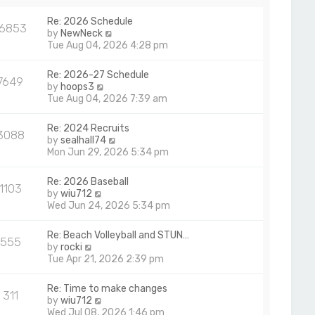
a
p
t
Re: 2026 Schedule
o
16853
e
V
by
NewNeck
s
s
i
Tue Aug 04, 2026 4:28 pm
t
t
e
p
w
Re: 2026-27 Schedule
o
7649
t
V
by
hoops3
s
h
i
Tue Aug 04, 2026 7:39 am
t
e
e
l
w
Re: 2024 Recruits
a
3088
t
V
by
sealhall74
t
h
i
Mon Jun 29, 2026 5:34 pm
e
e
e
s
l
w
t
Re: 2026 Baseball
a
1103
t
p
V
by
wiu712
t
h
o
i
Wed Jun 24, 2026 5:34 pm
e
e
s
e
s
l
t
w
t
Re: Beach Volleyball and STUN…
a
555
t
p
V
by
rocki
t
h
o
i
Tue Apr 21, 2026 2:39 pm
e
e
s
e
s
l
t
w
t
Re: Time to make changes
a
311
t
p
V
by
wiu712
t
h
o
i
Wed Jul 08, 2026 1:46 pm
e