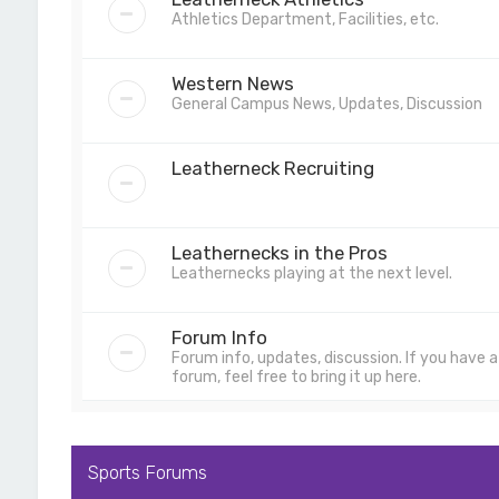
Athletics Department, Facilities, etc.
Western News
General Campus News, Updates, Discussion
Leatherneck Recruiting
Leathernecks in the Pros
Leathernecks playing at the next level.
Forum Info
Forum info, updates, discussion. If you have
forum, feel free to bring it up here.
Sports Forums