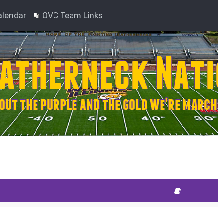
alendar
OVC Team Links