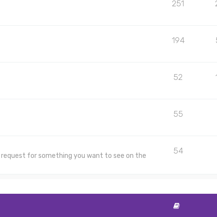
251
194
52
55
54
 a request for something you want to see on the