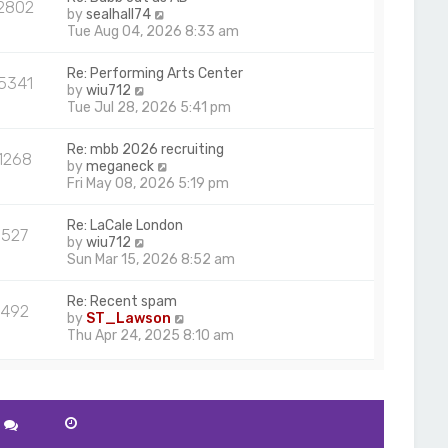
2802
V
by
sealhall74
i
Tue Aug 04, 2026 8:33 am
e
w
Re: Performing Arts Center
5341
t
V
by
wiu712
h
i
Tue Jul 28, 2026 5:41 pm
e
e
l
w
Re: mbb 2026 recruiting
a
1268
t
V
by
meganeck
t
h
i
Fri May 08, 2026 5:19 pm
e
e
e
s
l
w
t
Re: LaCale London
a
527
t
p
V
by
wiu712
t
h
o
i
Sun Mar 15, 2026 8:52 am
e
e
s
e
s
l
t
w
t
Re: Recent spam
a
492
t
p
V
by
ST_Lawson
t
h
o
i
Thu Apr 24, 2025 8:10 am
e
e
s
e
s
l
t
w
t
a
t
p
t
h
o
e
e
s
s
l
t
t