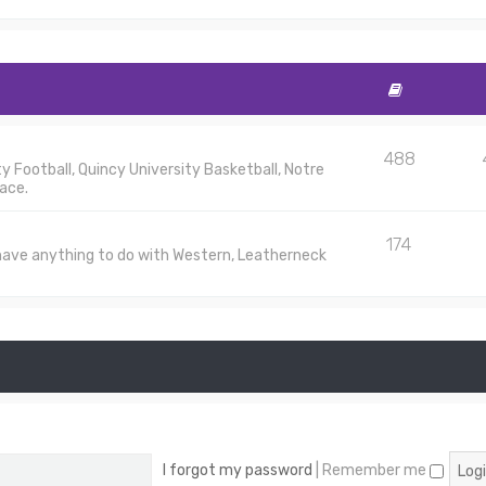
488
 Football, Quincy University Basketball, Notre
ace.
174
 have anything to do with Western, Leatherneck
I forgot my password
|
Remember me