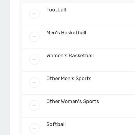
Football
Men's Basketball
Women's Basketball
Other Men's Sports
Other Women's Sports
Softball