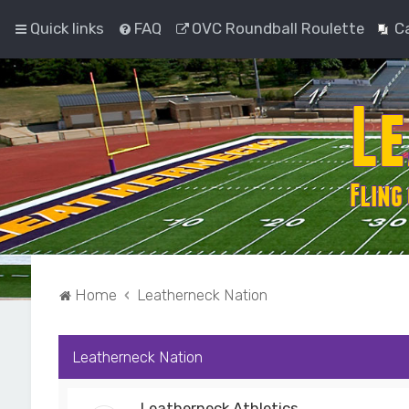
Quick links
FAQ
OVC Roundball Roulette
C
Home
Leatherneck Nation
Leatherneck Nation
Leatherneck Athletics