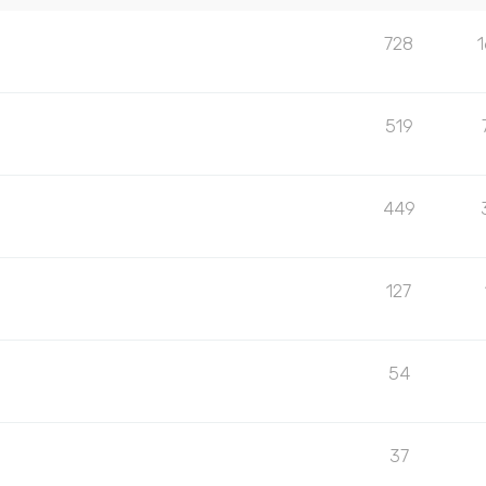
728
519
449
127
54
37