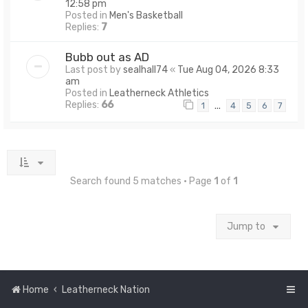
12:58 pm
Posted in
Men's Basketball
Replies:
7
Bubb out as AD
Last post by
sealhall74
«
Tue Aug 04, 2026 8:33
am
Posted in
Leatherneck Athletics
Replies:
66
…
1
4
5
6
7
Search found 5 matches • Page
1
of
1
Jump to
Home
Leatherneck Nation