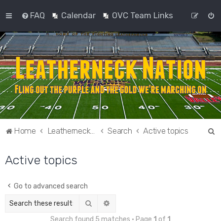
FAQ
Calendar
OVC Team Links
S
Home
Leatherneck Nation
Search
Active topics
e
Active topics
a
r
c
Go to advanced search
h
Search
Advanced search
Search found 5 matches • Page
1
of
1