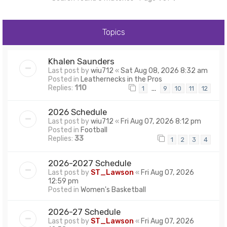
Topics
Khalen Saunders
Last post by
wiu712
«
Sat Aug 08, 2026 8:32 am
Posted in
Leathernecks in the Pros
Replies:
110
…
1
9
10
11
12
2026 Schedule
Last post by
wiu712
«
Fri Aug 07, 2026 8:12 pm
Posted in
Football
Replies:
33
1
2
3
4
2026-2027 Schedule
Last post by
ST_Lawson
«
Fri Aug 07, 2026
12:59 pm
Posted in
Women's Basketball
2026-27 Schedule
Last post by
ST_Lawson
«
Fri Aug 07, 2026