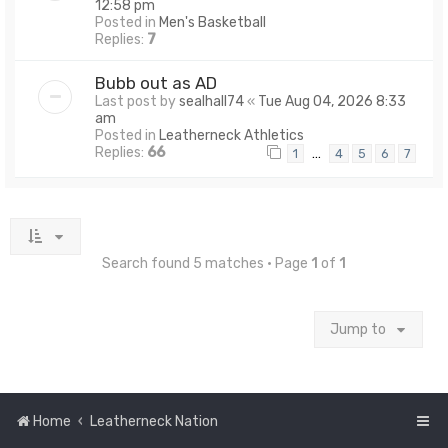
12:58 pm
Posted in
Men's Basketball
Replies:
7
Bubb out as AD
Last post by
sealhall74
«
Tue Aug 04, 2026 8:33
am
Posted in
Leatherneck Athletics
Replies:
66
…
1
4
5
6
7
Search found 5 matches • Page
1
of
1
Jump to
Home
Leatherneck Nation