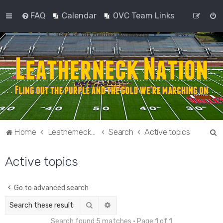
FAQ
Calendar
OVC Team Links
S
Home
Leatherneck Nation
Search
Active topics
e
Active topics
a
r
c
Go to advanced search
h
Search
Advanced search
Search found 5 matches • Page
1
of
1