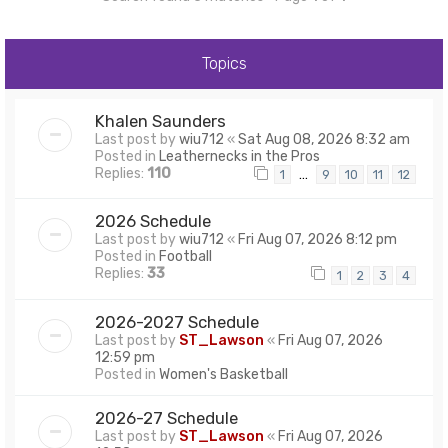
Topics
Khalen Saunders
Last post by
wiu712
«
Sat Aug 08, 2026 8:32 am
Posted in
Leathernecks in the Pros
Replies:
110
…
1
9
10
11
12
2026 Schedule
Last post by
wiu712
«
Fri Aug 07, 2026 8:12 pm
Posted in
Football
Replies:
33
1
2
3
4
2026-2027 Schedule
Last post by
ST_Lawson
«
Fri Aug 07, 2026
12:59 pm
Posted in
Women's Basketball
2026-27 Schedule
Last post by
ST_Lawson
«
Fri Aug 07, 2026