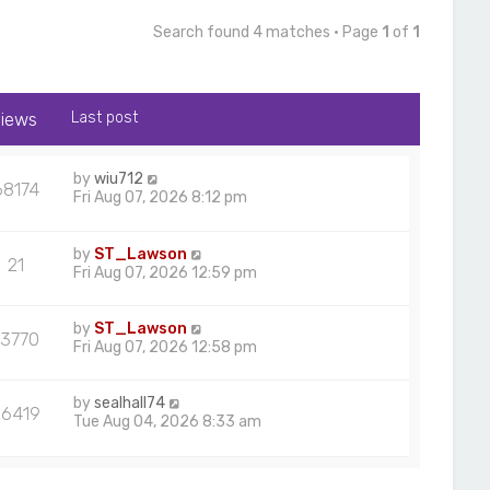
Search found 4 matches • Page
1
of
1
iews
Last post
by
wiu712
68174
Fri Aug 07, 2026 8:12 pm
by
ST_Lawson
21
Fri Aug 07, 2026 12:59 pm
by
ST_Lawson
13770
Fri Aug 07, 2026 12:58 pm
by
sealhall74
26419
Tue Aug 04, 2026 8:33 am