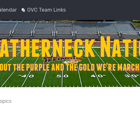
alendar
OVC Team Links
topics