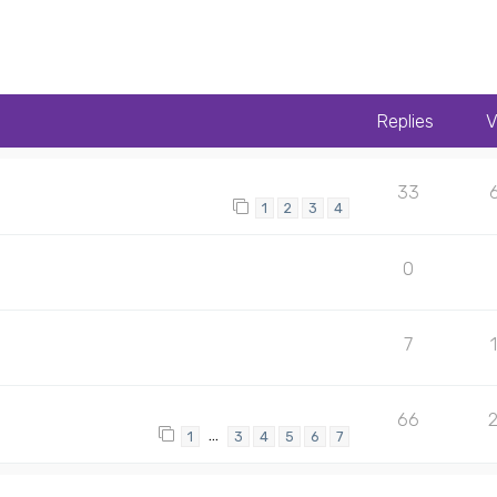
Replies
V
33
1
2
3
4
0
7
66
…
1
3
4
5
6
7