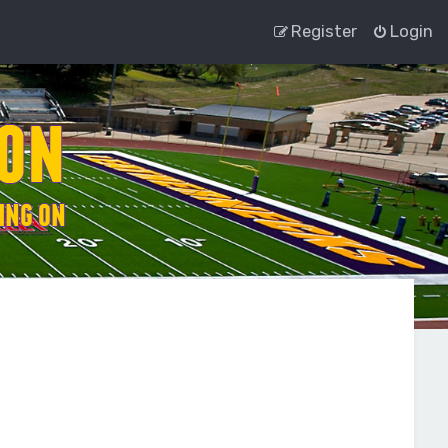
Register
Login