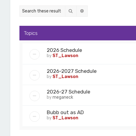
Search
Advanced search
Topics
2026 Schedule
by
ST_Lawson
2026-2027 Schedule
by
ST_Lawson
2026-27 Schedule
by
meganeck
Bubb out as AD
by
ST_Lawson