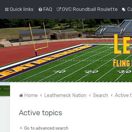
Quick links
FAQ
OVC Roundball Roulette
C
Home
Leatherneck Nation
Search
Active 
Active topics
Go to advanced search