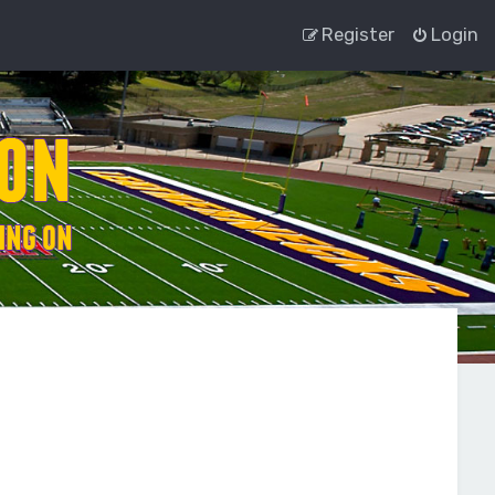
Register
Login