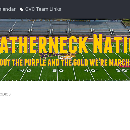
alendar
OVC Team Links
topics