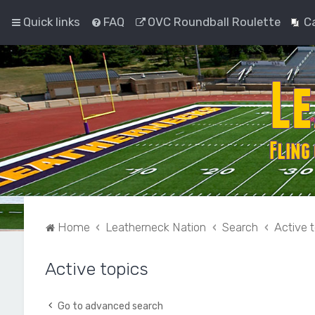
Quick links
FAQ
OVC Roundball Roulette
C
Home
Leatherneck Nation
Search
Active 
Active topics
Go to advanced search