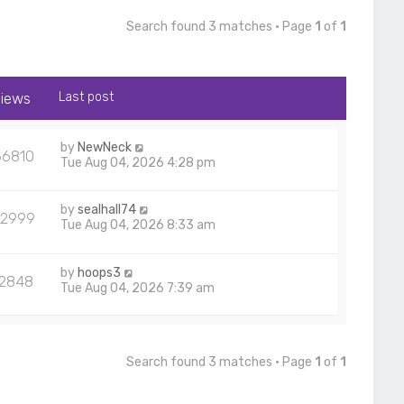
Search found 3 matches • Page
1
of
1
iews
Last post
by
NewNeck
66810
Tue Aug 04, 2026 4:28 pm
by
sealhall74
22999
Tue Aug 04, 2026 8:33 am
by
hoops3
12848
Tue Aug 04, 2026 7:39 am
Search found 3 matches • Page
1
of
1