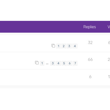
Replies
V
32
1
2
3
4
66
…
1
3
4
5
6
7
6