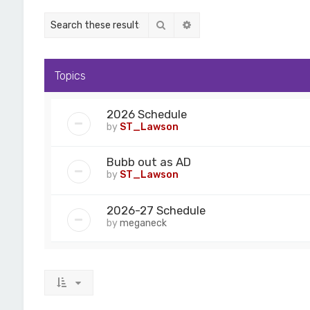
Search
Advanced search
Topics
2026 Schedule
by
ST_Lawson
Bubb out as AD
by
ST_Lawson
2026-27 Schedule
by
meganeck