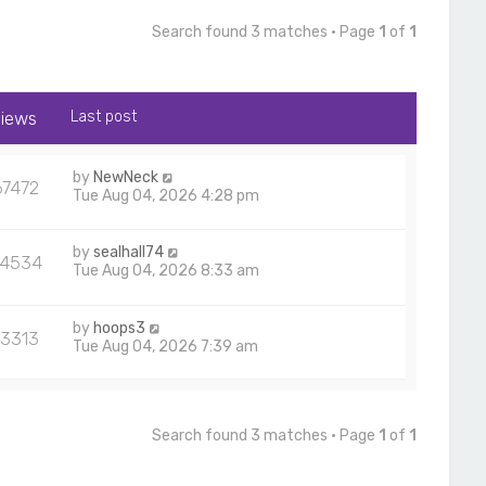
Search found 3 matches • Page
1
of
1
iews
Last post
by
NewNeck
67472
Tue Aug 04, 2026 4:28 pm
by
sealhall74
24534
Tue Aug 04, 2026 8:33 am
by
hoops3
13313
Tue Aug 04, 2026 7:39 am
Search found 3 matches • Page
1
of
1