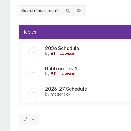
Search
Advanced search
Topics
2026 Schedule
by
ST_Lawson
Bubb out as AD
by
ST_Lawson
2026-27 Schedule
by
meganeck