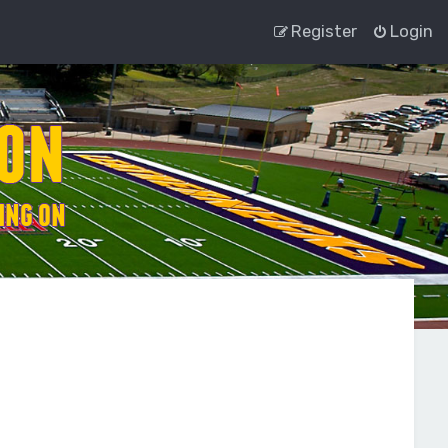
Register
Login