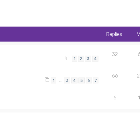
Replies
V
32
1
2
3
4
66
…
1
3
4
5
6
7
6