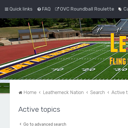
Quick links
FAQ
OVC Roundball Roulette
C
Home
Leatherneck Nation
Search
Active 
Active topics
Go to advanced search