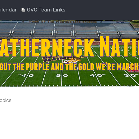
alendar
OVC Team Links
topics