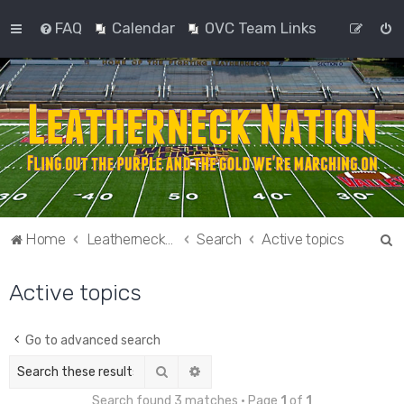
FAQ
Calendar
OVC Team Links
S
Home
Leatherneck Nation
Search
Active topics
e
Active topics
a
r
c
Go to advanced search
h
Search
Advanced search
Search found 3 matches • Page
1
of
1