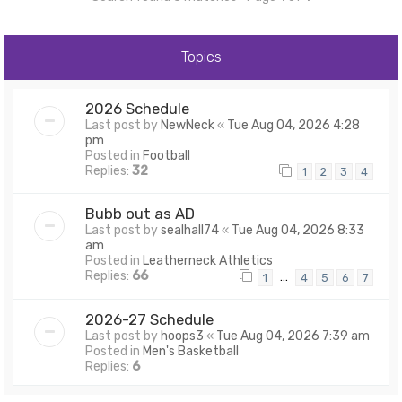
Topics
2026 Schedule
Last post by
NewNeck
«
Tue Aug 04, 2026 4:28
pm
Posted in
Football
Replies:
32
1
2
3
4
Bubb out as AD
Last post by
sealhall74
«
Tue Aug 04, 2026 8:33
am
Posted in
Leatherneck Athletics
Replies:
66
…
1
4
5
6
7
2026-27 Schedule
Last post by
hoops3
«
Tue Aug 04, 2026 7:39 am
Posted in
Men's Basketball
Replies:
6