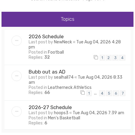
Topics
2026 Schedule
Last post by
NewNeck
«
Tue Aug 04, 2026 4:28
pm
Posted in
Football
Replies:
32
1
2
3
4
Bubb out as AD
Last post by
sealhall74
«
Tue Aug 04, 2026 8:33
am
Posted in
Leatherneck Athletics
Replies:
66
…
1
4
5
6
7
2026-27 Schedule
Last post by
hoops3
«
Tue Aug 04, 2026 7:39 am
Posted in
Men's Basketball
Replies:
6