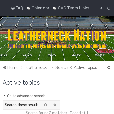
FAQ
Calendar
OVC Team Links
S
Home
Leatherneck Nation
Search
Active topics
e
Active topics
a
r
c
Go to advanced search
h
Search
Advanced search
Search found 3 matches • Page
1
of
1