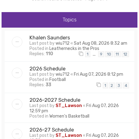
Topics
Khalen Saunders
Last post by
wiu712
«
Sat Aug 08, 2026 8:32 am
Posted in
Leathernecks in the Pros
Replies:
110
…
1
9
10
11
12
2026 Schedule
Last post by
wiu712
«
Fri Aug 07, 2026 8:12 pm
Posted in
Football
Replies:
33
1
2
3
4
2026-2027 Schedule
Last post by
ST_Lawson
«
Fri Aug 07, 2026
12:59 pm
Posted in
Women's Basketball
2026-27 Schedule
Last post by
ST_Lawson
«
Fri Aug 07, 2026