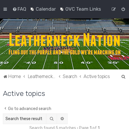
FAQ
Calendar
OVC Team Links
S
Home
Leatherneck Nation
Search
Active topics
e
Active topics
a
r
c
Go to advanced search
h
Search
Advanced search
Search found 5 matches • Page
1
of
1