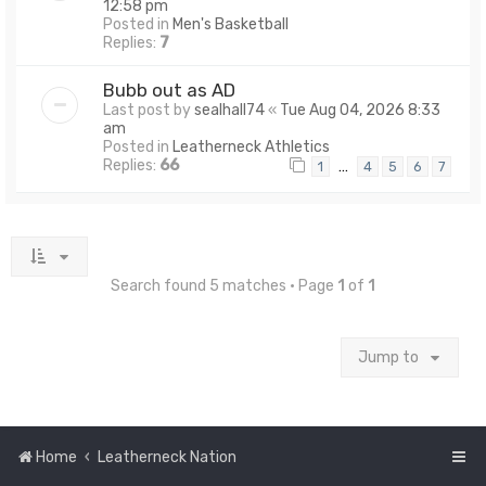
12:58 pm
Posted in
Men's Basketball
Replies:
7
Bubb out as AD
Last post by
sealhall74
«
Tue Aug 04, 2026 8:33
am
Posted in
Leatherneck Athletics
Replies:
66
…
1
4
5
6
7
Search found 5 matches • Page
1
of
1
Jump to
Home
Leatherneck Nation