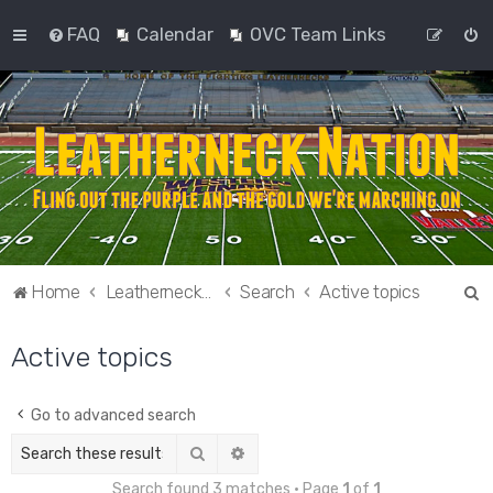
FAQ
Calendar
OVC Team Links
S
Home
Leatherneck Nation
Search
Active topics
e
Active topics
a
r
c
Go to advanced search
h
Search
Advanced search
Search found 3 matches • Page
1
of
1