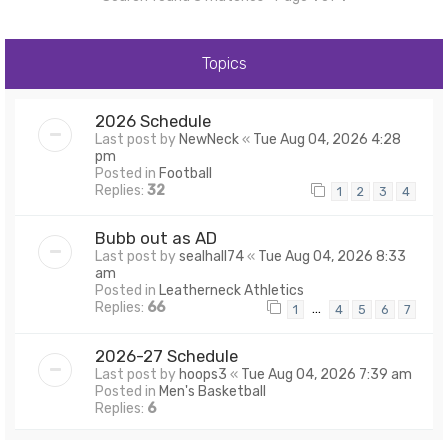
Topics
2026 Schedule
Last post by
NewNeck
«
Tue Aug 04, 2026 4:28
pm
Posted in
Football
Replies:
32
1
2
3
4
Bubb out as AD
Last post by
sealhall74
«
Tue Aug 04, 2026 8:33
am
Posted in
Leatherneck Athletics
Replies:
66
…
1
4
5
6
7
2026-27 Schedule
Last post by
hoops3
«
Tue Aug 04, 2026 7:39 am
Posted in
Men's Basketball
Replies:
6