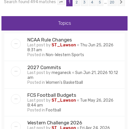
Search found 494 matches
1
…
2
3
4
5
20
Page
1
of
20
N
Topics
NCAA Rule Changes
Last post by
ST_Lawson
«
Thu Jun 25, 2026
8:31 am
Posted in
Non-Western Sports
2027 Commits
Last post by
meganeck
«
Sun Jun 21, 2026 10:12
am
Posted in
Women's Basketball
FCS Football Budgets
Last post by
ST_Lawson
«
Tue May 26, 2026
8:44 am
Posted in
Football
Western Challenge 2026
Last post by
ST_Lawson
«
Fri Apr 24, 2026