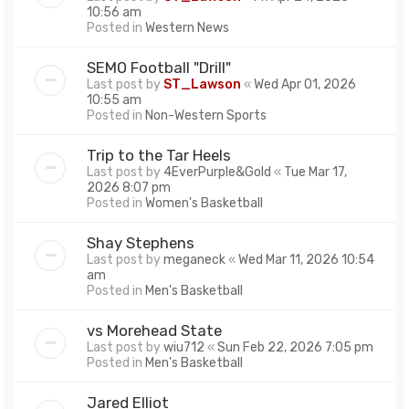
10:56 am
Posted in
Western News
SEMO Football "Drill"
Last post by
ST_Lawson
«
Wed Apr 01, 2026
10:55 am
Posted in
Non-Western Sports
Trip to the Tar Heels
Last post by
4EverPurple&Gold
«
Tue Mar 17,
2026 8:07 pm
Posted in
Women's Basketball
Shay Stephens
Last post by
meganeck
«
Wed Mar 11, 2026 10:54
am
Posted in
Men's Basketball
vs Morehead State
Last post by
wiu712
«
Sun Feb 22, 2026 7:05 pm
Posted in
Men's Basketball
Jared Elliot