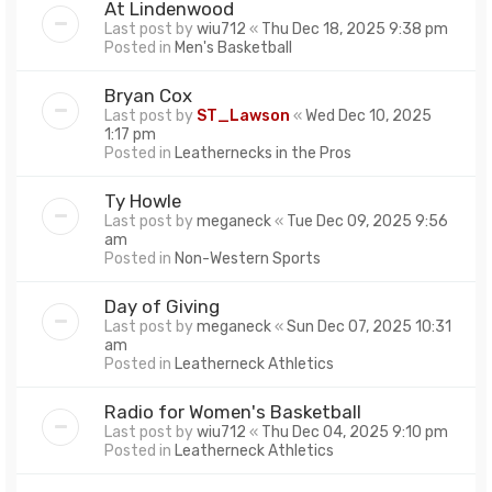
At Lindenwood
Last post by
wiu712
«
Thu Dec 18, 2025 9:38 pm
Posted in
Men's Basketball
Bryan Cox
Last post by
ST_Lawson
«
Wed Dec 10, 2025
1:17 pm
Posted in
Leathernecks in the Pros
Ty Howle
Last post by
meganeck
«
Tue Dec 09, 2025 9:56
am
Posted in
Non-Western Sports
Day of Giving
Last post by
meganeck
«
Sun Dec 07, 2025 10:31
am
Posted in
Leatherneck Athletics
Radio for Women's Basketball
Last post by
wiu712
«
Thu Dec 04, 2025 9:10 pm
Posted in
Leatherneck Athletics