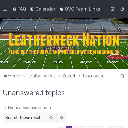
FAQ
Calendar
OVC Team Links
S
Home
Leatherneck Nation
Search
Unanswered topics
e
Unanswered topics
a
r
c
Go to advanced search
h
Search
Advanced search