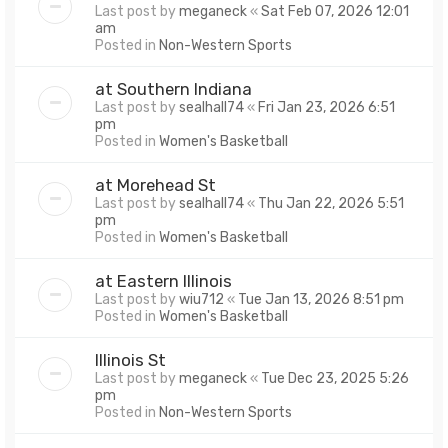
Last post by
meganeck
«
Sat Feb 07, 2026 12:01
am
Posted in
Non-Western Sports
at Southern Indiana
Last post by
sealhall74
«
Fri Jan 23, 2026 6:51
pm
Posted in
Women's Basketball
at Morehead St
Last post by
sealhall74
«
Thu Jan 22, 2026 5:51
pm
Posted in
Women's Basketball
at Eastern Illinois
Last post by
wiu712
«
Tue Jan 13, 2026 8:51 pm
Posted in
Women's Basketball
Illinois St
Last post by
meganeck
«
Tue Dec 23, 2025 5:26
pm
Posted in
Non-Western Sports