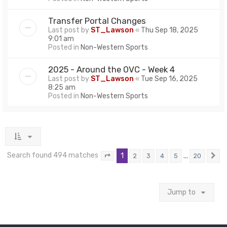
Transfer Portal Changes
Last post by
ST_Lawson
«
Thu Sep 18, 2025
9:01 am
Posted in
Non-Western Sports
2025 - Around the OVC - Week 4
Last post by
ST_Lawson
«
Tue Sep 16, 2025
8:25 am
Posted in
Non-Western Sports
Search found 494 matches
1
…
2
3
4
5
20
Page
1
of
20
N
Jump to