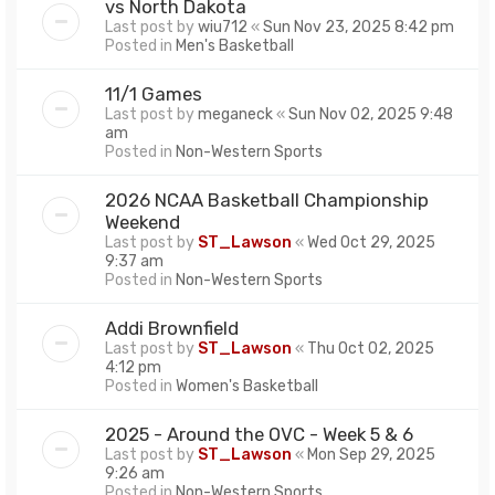
vs North Dakota
Last post by
wiu712
«
Sun Nov 23, 2025 8:42 pm
Posted in
Men's Basketball
11/1 Games
Last post by
meganeck
«
Sun Nov 02, 2025 9:48
am
Posted in
Non-Western Sports
2026 NCAA Basketball Championship
Weekend
Last post by
ST_Lawson
«
Wed Oct 29, 2025
9:37 am
Posted in
Non-Western Sports
Addi Brownfield
Last post by
ST_Lawson
«
Thu Oct 02, 2025
4:12 pm
Posted in
Women's Basketball
2025 - Around the OVC - Week 5 & 6
Last post by
ST_Lawson
«
Mon Sep 29, 2025
9:26 am
Posted in
Non-Western Sports