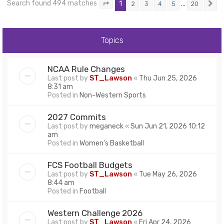
Search found 494 matches
1
…
2
3
4
5
20
Page
1
of
20
N
Topics
NCAA Rule Changes
Last post by
ST_Lawson
«
Thu Jun 25, 2026
8:31 am
Posted in
Non-Western Sports
2027 Commits
Last post by
meganeck
«
Sun Jun 21, 2026 10:12
am
Posted in
Women's Basketball
FCS Football Budgets
Last post by
ST_Lawson
«
Tue May 26, 2026
8:44 am
Posted in
Football
Western Challenge 2026
Last post by
ST_Lawson
«
Fri Apr 24, 2026