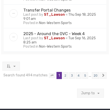
Transfer Portal Changes
Last post by
ST_Lawson
«
Thu Sep 18, 2025
9:01 am
Posted in
Non-Western Sports
2025 - Around the OVC - Week 4
Last post by
ST_Lawson
«
Tue Sep 16, 2025
8:25 am
Posted in
Non-Western Sports
Search found 494 matches
1
…
2
3
4
5
20
Page
1
of
20
N
Jump to