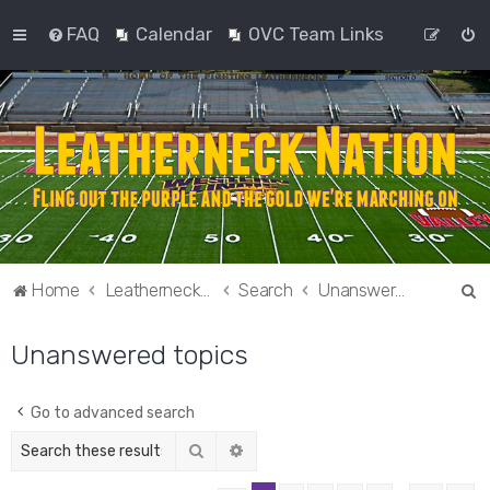
FAQ
Calendar
OVC Team Links
S
Home
Leatherneck Nation
Search
Unanswered topics
e
Unanswered topics
a
r
c
Go to advanced search
h
Search
Advanced search