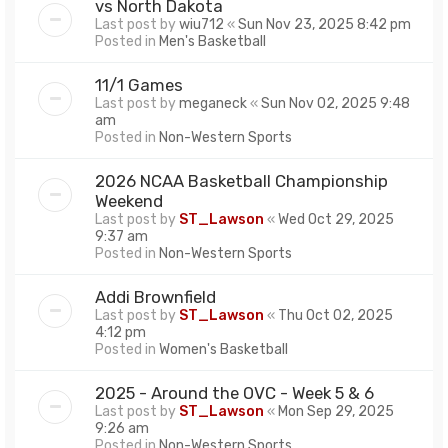
vs North Dakota
Last post by
wiu712
«
Sun Nov 23, 2025 8:42 pm
Posted in
Men's Basketball
11/1 Games
Last post by
meganeck
«
Sun Nov 02, 2025 9:48
am
Posted in
Non-Western Sports
2026 NCAA Basketball Championship
Weekend
Last post by
ST_Lawson
«
Wed Oct 29, 2025
9:37 am
Posted in
Non-Western Sports
Addi Brownfield
Last post by
ST_Lawson
«
Thu Oct 02, 2025
4:12 pm
Posted in
Women's Basketball
2025 - Around the OVC - Week 5 & 6
Last post by
ST_Lawson
«
Mon Sep 29, 2025
9:26 am
Posted in
Non-Western Sports