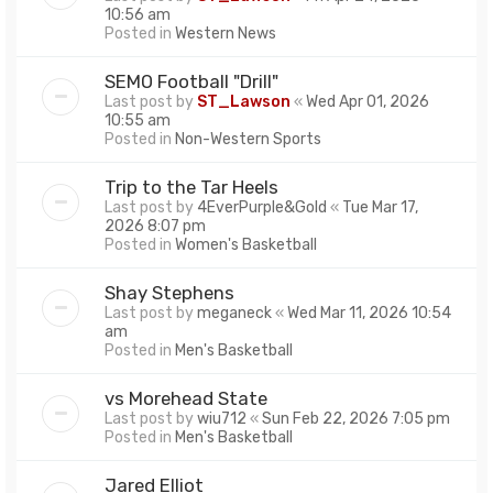
10:56 am
Posted in
Western News
SEMO Football "Drill"
Last post by
ST_Lawson
«
Wed Apr 01, 2026
10:55 am
Posted in
Non-Western Sports
Trip to the Tar Heels
Last post by
4EverPurple&Gold
«
Tue Mar 17,
2026 8:07 pm
Posted in
Women's Basketball
Shay Stephens
Last post by
meganeck
«
Wed Mar 11, 2026 10:54
am
Posted in
Men's Basketball
vs Morehead State
Last post by
wiu712
«
Sun Feb 22, 2026 7:05 pm
Posted in
Men's Basketball
Jared Elliot