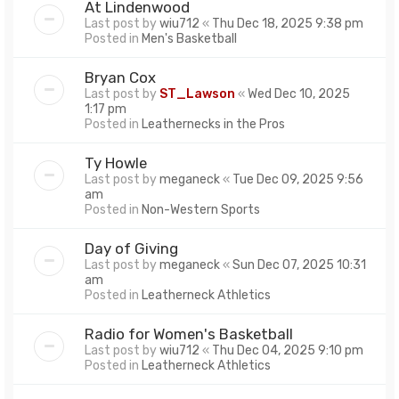
At Lindenwood
Last post by
wiu712
«
Thu Dec 18, 2025 9:38 pm
Posted in
Men's Basketball
Bryan Cox
Last post by
ST_Lawson
«
Wed Dec 10, 2025
1:17 pm
Posted in
Leathernecks in the Pros
Ty Howle
Last post by
meganeck
«
Tue Dec 09, 2025 9:56
am
Posted in
Non-Western Sports
Day of Giving
Last post by
meganeck
«
Sun Dec 07, 2025 10:31
am
Posted in
Leatherneck Athletics
Radio for Women's Basketball
Last post by
wiu712
«
Thu Dec 04, 2025 9:10 pm
Posted in
Leatherneck Athletics