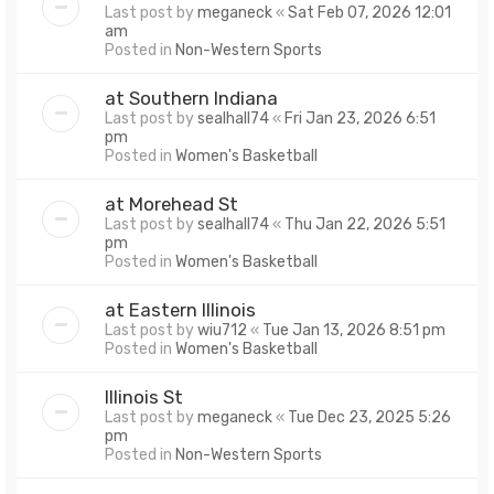
Last post by
meganeck
«
Sat Feb 07, 2026 12:01
am
Posted in
Non-Western Sports
at Southern Indiana
Last post by
sealhall74
«
Fri Jan 23, 2026 6:51
pm
Posted in
Women's Basketball
at Morehead St
Last post by
sealhall74
«
Thu Jan 22, 2026 5:51
pm
Posted in
Women's Basketball
at Eastern Illinois
Last post by
wiu712
«
Tue Jan 13, 2026 8:51 pm
Posted in
Women's Basketball
Illinois St
Last post by
meganeck
«
Tue Dec 23, 2025 5:26
pm
Posted in
Non-Western Sports