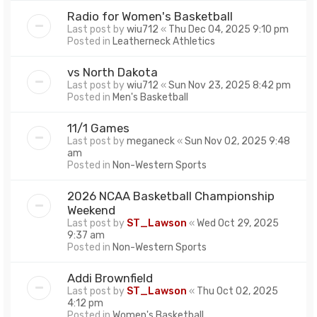
Radio for Women's Basketball
Last post by
wiu712
«
Thu Dec 04, 2025 9:10 pm
Posted in
Leatherneck Athletics
vs North Dakota
Last post by
wiu712
«
Sun Nov 23, 2025 8:42 pm
Posted in
Men's Basketball
11/1 Games
Last post by
meganeck
«
Sun Nov 02, 2025 9:48
am
Posted in
Non-Western Sports
2026 NCAA Basketball Championship
Weekend
Last post by
ST_Lawson
«
Wed Oct 29, 2025
9:37 am
Posted in
Non-Western Sports
Addi Brownfield
Last post by
ST_Lawson
«
Thu Oct 02, 2025
4:12 pm
Posted in
Women's Basketball