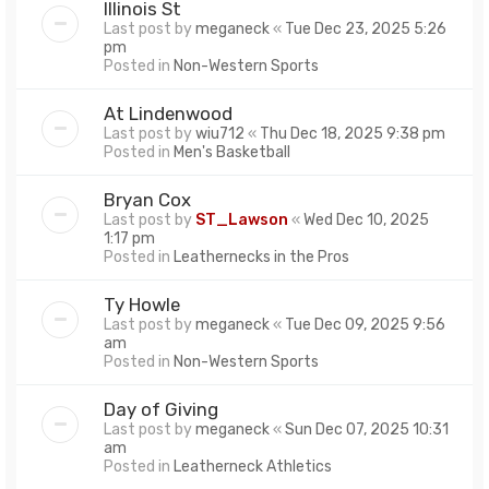
Illinois St
Last post by
meganeck
«
Tue Dec 23, 2025 5:26
pm
Posted in
Non-Western Sports
At Lindenwood
Last post by
wiu712
«
Thu Dec 18, 2025 9:38 pm
Posted in
Men's Basketball
Bryan Cox
Last post by
ST_Lawson
«
Wed Dec 10, 2025
1:17 pm
Posted in
Leathernecks in the Pros
Ty Howle
Last post by
meganeck
«
Tue Dec 09, 2025 9:56
am
Posted in
Non-Western Sports
Day of Giving
Last post by
meganeck
«
Sun Dec 07, 2025 10:31
am
Posted in
Leatherneck Athletics