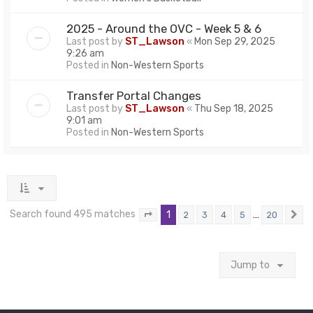
2025 - Around the OVC - Week 5 & 6
Last post by
ST_Lawson
«
Mon Sep 29, 2025
9:26 am
Posted in
Non-Western Sports
Transfer Portal Changes
Last post by
ST_Lawson
«
Thu Sep 18, 2025
9:01 am
Posted in
Non-Western Sports
Search found 495 matches
1
…
2
3
4
5
20
Page
1
of
20
N
Jump to