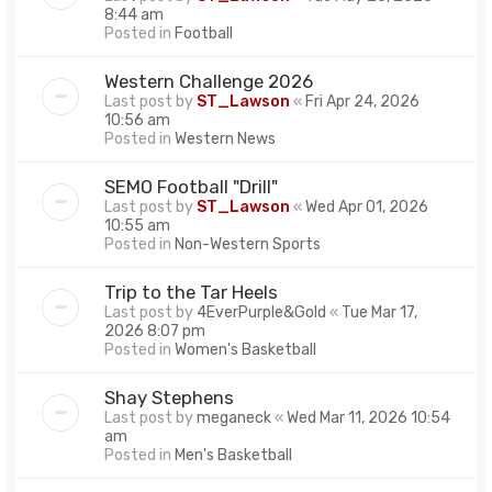
8:44 am
Posted in
Football
Western Challenge 2026
Last post by
ST_Lawson
«
Fri Apr 24, 2026
10:56 am
Posted in
Western News
SEMO Football "Drill"
Last post by
ST_Lawson
«
Wed Apr 01, 2026
10:55 am
Posted in
Non-Western Sports
Trip to the Tar Heels
Last post by
4EverPurple&Gold
«
Tue Mar 17,
2026 8:07 pm
Posted in
Women's Basketball
Shay Stephens
Last post by
meganeck
«
Wed Mar 11, 2026 10:54
am
Posted in
Men's Basketball