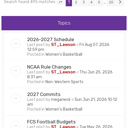
Search found 495 matches
1
…
2
3
4
5
20
Page
1
of
20
N
Topics
2026-2027 Schedule
Last post by
ST_Lawson
«
Fri Aug 07, 2026
12:59 pm
Posted in
Women's Basketball
NCAA Rule Changes
Last post by
ST_Lawson
«
Thu Jun 25, 2026
8:31 am
Posted in
Non-Western Sports
2027 Commits
Last post by
meganeck
«
Sun Jun 21, 2026 10:12
am
Posted in
Women's Basketball
FCS Football Budgets
Last post by
ST_Lawson
«
Tue May 26, 2026