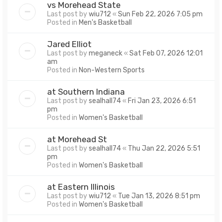
vs Morehead State
Last post by
wiu712
«
Sun Feb 22, 2026 7:05 pm
Posted in
Men's Basketball
Jared Elliot
Last post by
meganeck
«
Sat Feb 07, 2026 12:01
am
Posted in
Non-Western Sports
at Southern Indiana
Last post by
sealhall74
«
Fri Jan 23, 2026 6:51
pm
Posted in
Women's Basketball
at Morehead St
Last post by
sealhall74
«
Thu Jan 22, 2026 5:51
pm
Posted in
Women's Basketball
at Eastern Illinois
Last post by
wiu712
«
Tue Jan 13, 2026 8:51 pm
Posted in
Women's Basketball