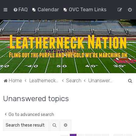
FAQ
Calendar
OVC Team Links
S
Home
Leatherneck Nation
Search
Unanswered topics
e
Unanswered topics
a
r
c
Go to advanced search
h
Search
Advanced search