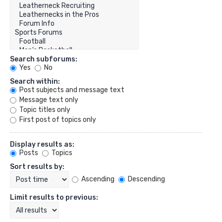
Search subforums:
Yes
No
Search within:
Post subjects and message text
Message text only
Topic titles only
First post of topics only
Display results as:
Posts
Topics
Sort results by:
Ascending
Descending
Limit results to previous: