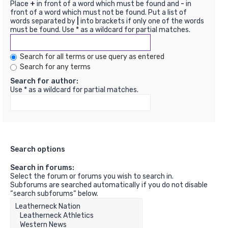
Place
+
in front of a word which must be found and
-
in
front of a word which must not be found. Put a list of
words separated by
|
into brackets if only one of the words
must be found. Use * as a wildcard for partial matches.
Search for all terms or use query as entered
Search for any terms
Search for author:
Use * as a wildcard for partial matches.
Search options
Search in forums:
Select the forum or forums you wish to search in.
Subforums are searched automatically if you do not disable
“search subforums“ below.