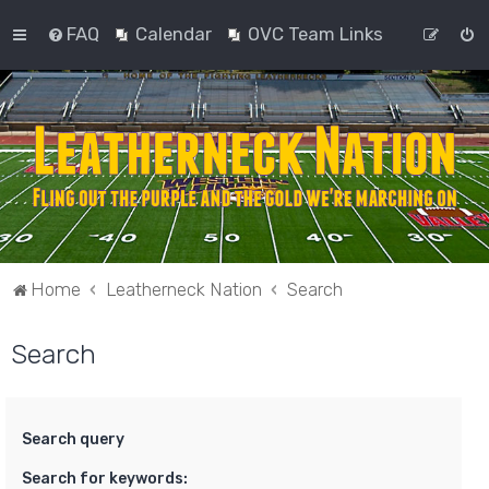
FAQ
Calendar
OVC Team Links
Home
Leatherneck Nation
Search
Search
Search query
Search for keywords: