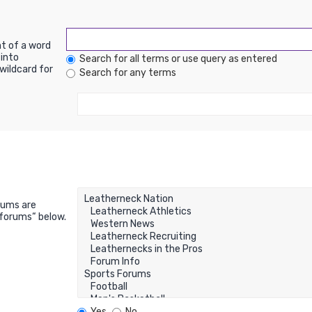
nt of a word
into
Search for all terms or use query as entered
wildcard for
Search for any terms
rums are
bforums“ below.
Yes
No