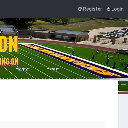
Register
Login