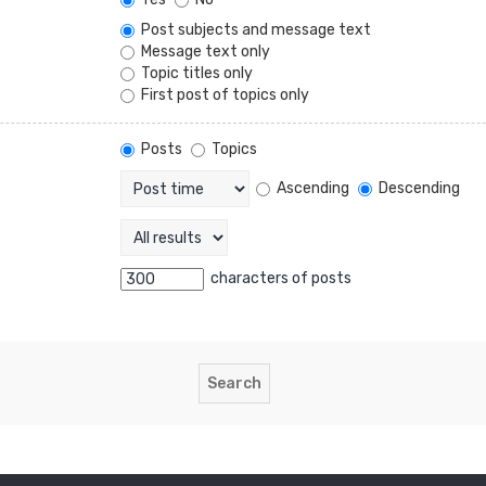
Post subjects and message text
Message text only
Topic titles only
First post of topics only
Posts
Topics
Ascending
Descending
characters of posts