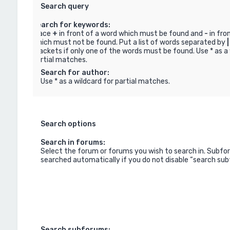
Search query
Search for keywords:
Place
+
in front of a word which must be found and
-
in fro
which must not be found. Put a list of words separated by
|
brackets if only one of the words must be found. Use * as a 
partial matches.
Search for author:
Use * as a wildcard for partial matches.
Search options
Search in forums:
Select the forum or forums you wish to search in. Subfo
searched automatically if you do not disable “search su
Search subforums: