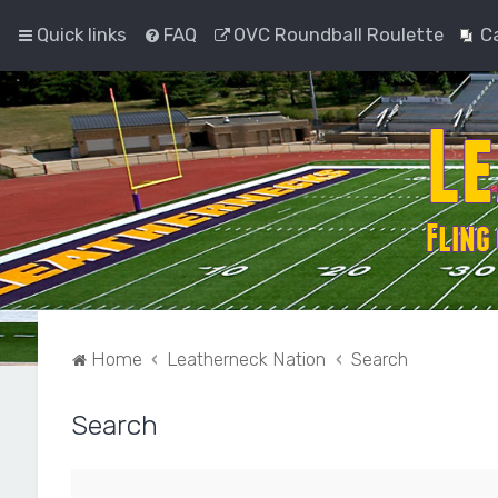
Quick links
FAQ
OVC Roundball Roulette
C
Home
Leatherneck Nation
Search
Search