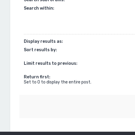
Search within:
Display results as:
Sort results by:
Limit results to previous:
Return first:
Set to 0 to display the entire post.