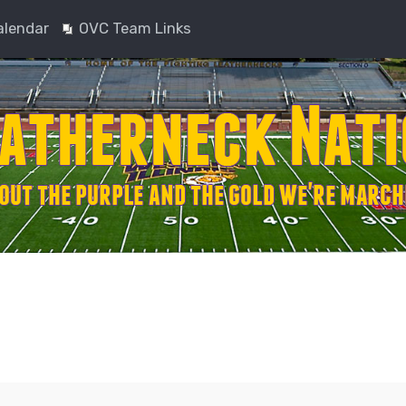
alendar
OVC Team Links