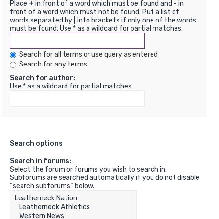
Place
+
in front of a word which must be found and
-
in
front of a word which must not be found. Put a list of
words separated by
|
into brackets if only one of the words
must be found. Use * as a wildcard for partial matches.
Search for all terms or use query as entered
Search for any terms
Search for author:
Use * as a wildcard for partial matches.
Search options
Search in forums:
Select the forum or forums you wish to search in.
Subforums are searched automatically if you do not disable
“search subforums“ below.