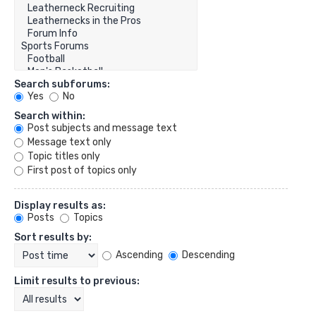
Search subforums:
Yes
No
Search within:
Post subjects and message text
Message text only
Topic titles only
First post of topics only
Display results as:
Posts
Topics
Sort results by:
Ascending
Descending
Limit results to previous: