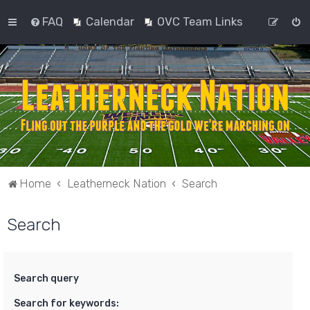
FAQ
Calendar
OVC Team Links
Home
Leatherneck Nation
Search
Search
Search query
Search for keywords: