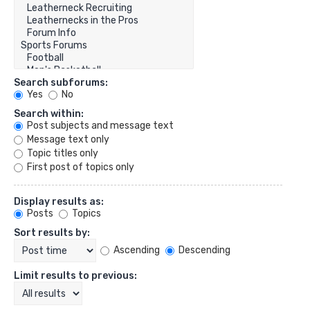
Search subforums:
Yes
No
Search within:
Post subjects and message text
Message text only
Topic titles only
First post of topics only
Display results as:
Posts
Topics
Sort results by:
Ascending
Descending
Limit results to previous: