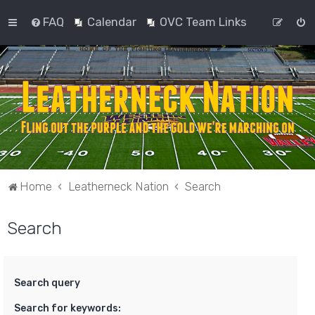
FAQ
Calendar
OVC Team Links
Home
Leatherneck Nation
Search
Search
Search query
Search for keywords: