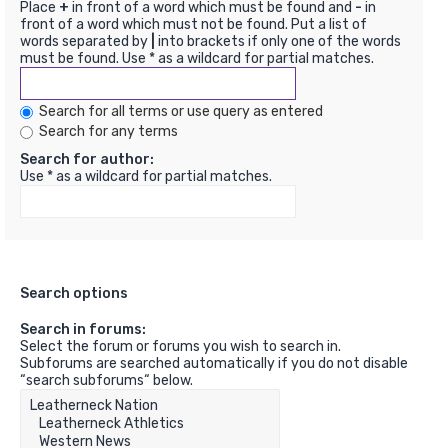
Place
+
in front of a word which must be found and
-
in
front of a word which must not be found. Put a list of
words separated by
|
into brackets if only one of the words
must be found. Use * as a wildcard for partial matches.
Search for all terms or use query as entered
Search for any terms
Search for author:
Use * as a wildcard for partial matches.
Search options
Search in forums:
Select the forum or forums you wish to search in.
Subforums are searched automatically if you do not disable
“search subforums“ below.