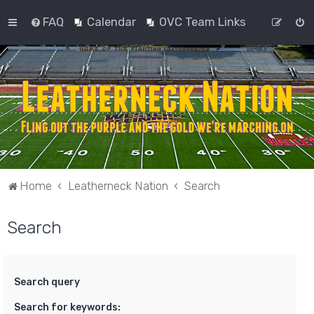
FAQ
Calendar
OVC Team Links
Home
Leatherneck Nation
Search
Search
Search query
Search for keywords: