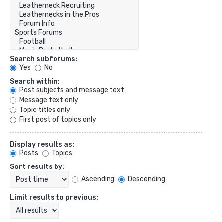
Search subforums:
Yes
No
Search within:
Post subjects and message text
Message text only
Topic titles only
First post of topics only
Display results as:
Posts
Topics
Sort results by:
Ascending
Descending
Limit results to previous: