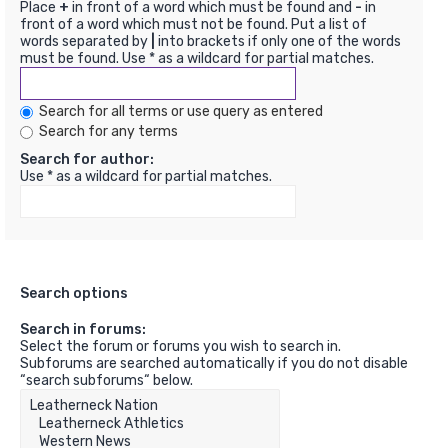
Place
+
in front of a word which must be found and
-
in
front of a word which must not be found. Put a list of
words separated by
|
into brackets if only one of the words
must be found. Use * as a wildcard for partial matches.
Search for all terms or use query as entered
Search for any terms
Search for author:
Use * as a wildcard for partial matches.
Search options
Search in forums:
Select the forum or forums you wish to search in.
Subforums are searched automatically if you do not disable
“search subforums“ below.