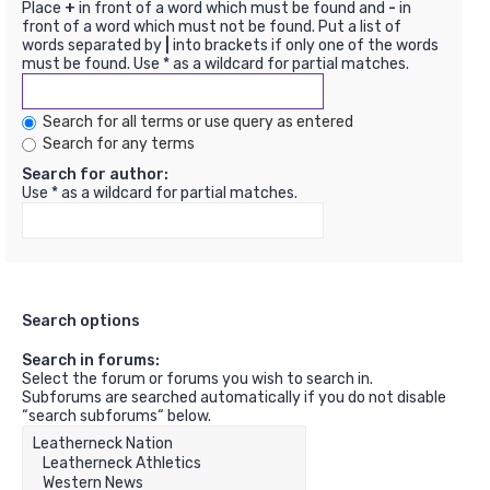
Place
+
in front of a word which must be found and
-
in
front of a word which must not be found. Put a list of
words separated by
|
into brackets if only one of the words
must be found. Use * as a wildcard for partial matches.
Search for all terms or use query as entered
Search for any terms
Search for author:
Use * as a wildcard for partial matches.
Search options
Search in forums:
Select the forum or forums you wish to search in.
Subforums are searched automatically if you do not disable
“search subforums“ below.