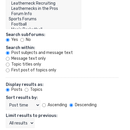
Search subforums:
Yes
No
Search within:
Post subjects and message text
Message text only
Topic titles only
First post of topics only
Display results as:
Posts
Topics
Sort results by:
Ascending
Descending
Limit results to previous: