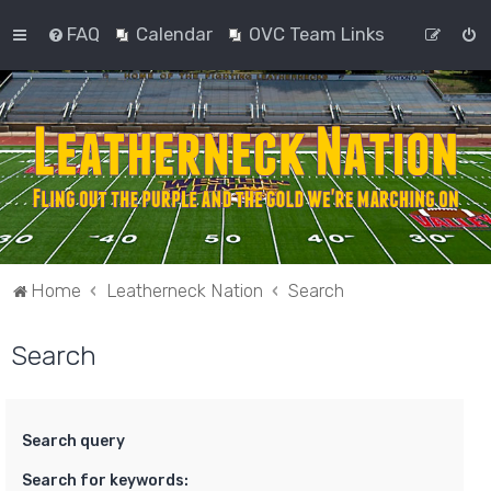
FAQ
Calendar
OVC Team Links
Home
Leatherneck Nation
Search
Search
Search query
Search for keywords: