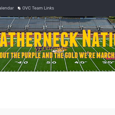
alendar
OVC Team Links