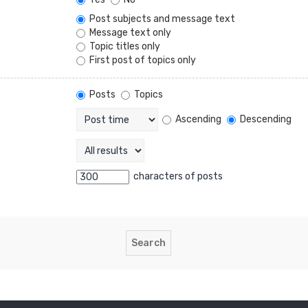
Post subjects and message text
Message text only
Topic titles only
First post of topics only
Posts
Topics
Ascending
Descending
characters of posts