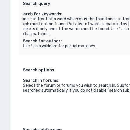
Search query
Search for keywords:
Place
+
in front of a word which must be found and
-
in fro
which must not be found. Put a list of words separated by
|
brackets if only one of the words must be found. Use * as a 
partial matches.
Search for author:
Use * as a wildcard for partial matches.
Search options
Search in forums:
Select the forum or forums you wish to search in. Subfo
searched automatically if you do not disable “search su
Search subforums: