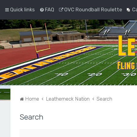
Quick links
FAQ
OVC Roundball Roulette
C
Home
Leatherneck Nation
Search
Search