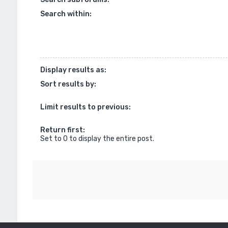
Search within:
Display results as:
Sort results by:
Limit results to previous:
Return first:
Set to 0 to display the entire post.