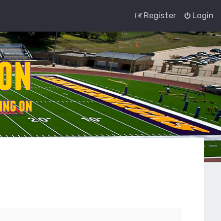
Register
Login