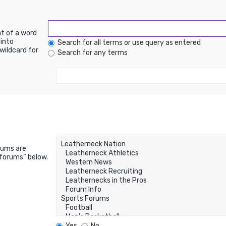
nt of a word
into
Search for all terms or use query as entered
wildcard for
Search for any terms
rums are
bforums“ below.
Yes
No