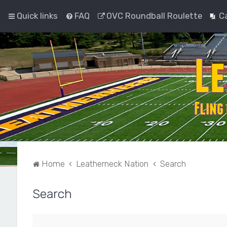
Quick links
FAQ
OVC Roundball Roulette
C
Home
Leatherneck Nation
Search
Search