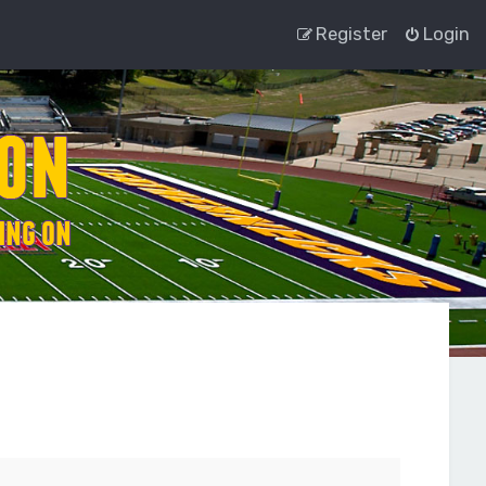
Register
Login