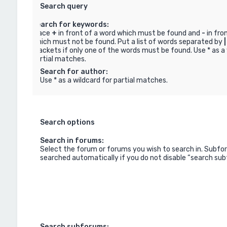
Search query
Search for keywords:
Place
+
in front of a word which must be found and
-
in fro
which must not be found. Put a list of words separated by
|
brackets if only one of the words must be found. Use * as a 
partial matches.
Search for author:
Use * as a wildcard for partial matches.
Search options
Search in forums:
Select the forum or forums you wish to search in. Subfo
searched automatically if you do not disable “search su
Search subforums: