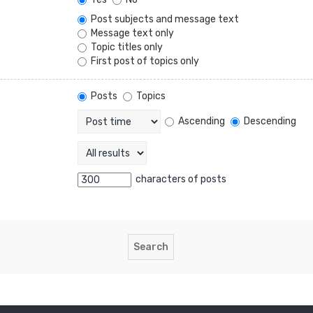
Post subjects and message text
Message text only
Topic titles only
First post of topics only
Posts
Topics
Ascending
Descending
characters of posts