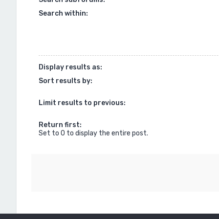
Search within:
Display results as:
Sort results by:
Limit results to previous:
Return first:
Set to 0 to display the entire post.