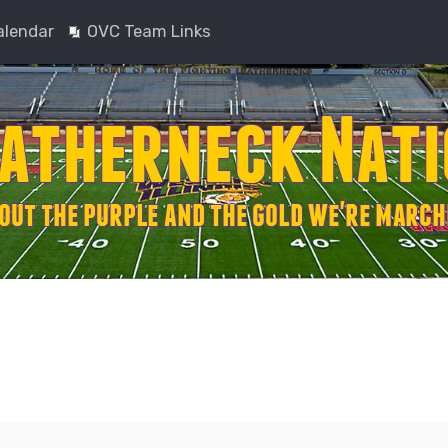
alendar
OVC Team Links