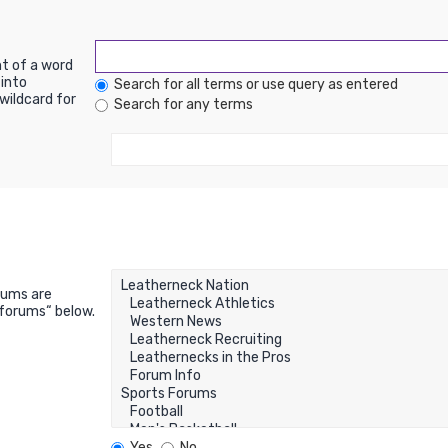
nt of a word
into
Search for all terms or use query as entered
wildcard for
Search for any terms
rums are
bforums“ below.
Yes
No