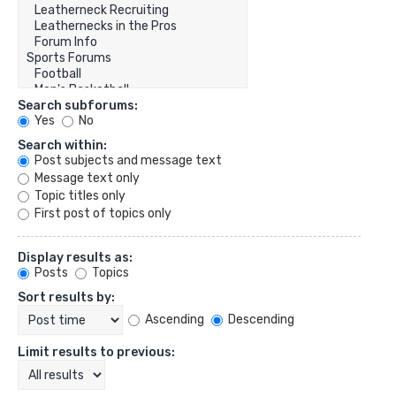
Search subforums:
Yes
No
Search within:
Post subjects and message text
Message text only
Topic titles only
First post of topics only
Display results as:
Posts
Topics
Sort results by:
Ascending
Descending
Limit results to previous: