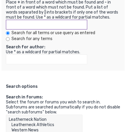
Place
+
in front of a word which must be found and
-
in
front of a word which must not be found. Put a list of
words separated by
|
into brackets if only one of the words
must be found. Use * as a wildcard for partial matches.
Search for all terms or use query as entered
Search for any terms
Search for author:
Use * as a wildcard for partial matches.
Search options
Search in forums:
Select the forum or forums you wish to search in.
Subforums are searched automatically if you do not disable
“search subforums“ below.