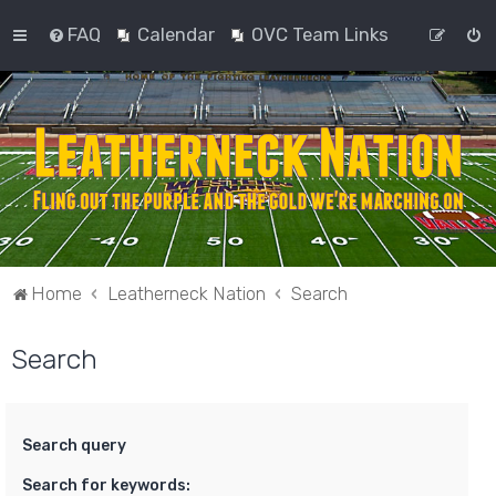
FAQ
Calendar
OVC Team Links
Home
Leatherneck Nation
Search
Search
Search query
Search for keywords: