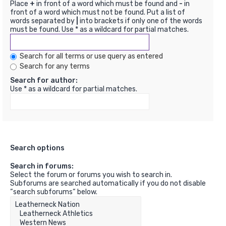
Place
+
in front of a word which must be found and
-
in
front of a word which must not be found. Put a list of
words separated by
|
into brackets if only one of the words
must be found. Use * as a wildcard for partial matches.
Search for all terms or use query as entered
Search for any terms
Search for author:
Use * as a wildcard for partial matches.
Search options
Search in forums:
Select the forum or forums you wish to search in.
Subforums are searched automatically if you do not disable
“search subforums“ below.