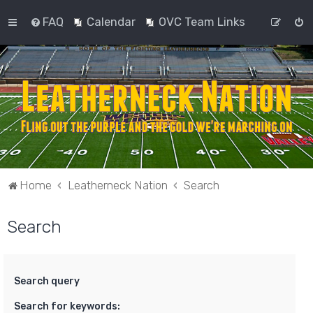
FAQ
Calendar
OVC Team Links
Home
Leatherneck Nation
Search
Search
Search query
Search for keywords: