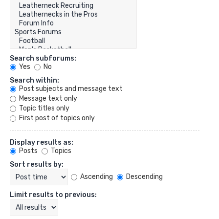
Search subforums:
Yes
No
Search within:
Post subjects and message text
Message text only
Topic titles only
First post of topics only
Display results as:
Posts
Topics
Sort results by:
Ascending
Descending
Limit results to previous: