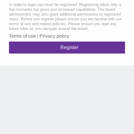
In order to login you must be registered. Registering takes only a
few moments but gives you increased capabilities. The board
administrator may also grant additional permissions to registered
users. Before you register please ensure you are familiar with our
terms of use and related policies. Please ensure you read any
forum rules as you navigate around the board.
Terms of use
|
Privacy policy
Register