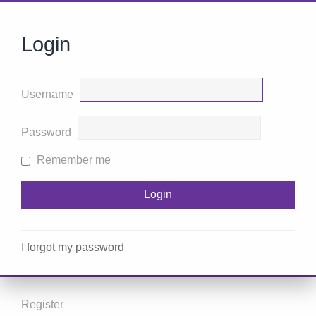
Login
Username
Password
Remember me
I forgot my password
Register