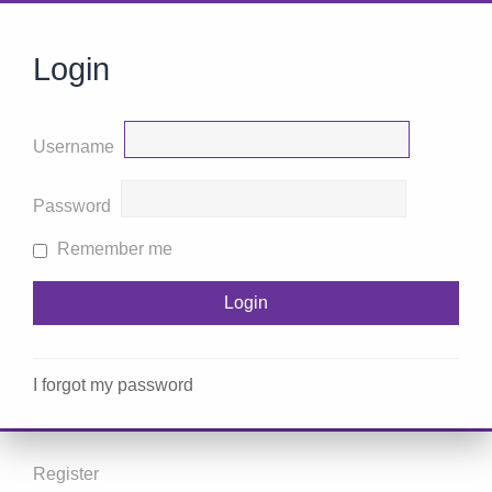
Login
Username
Password
Remember me
I forgot my password
Register