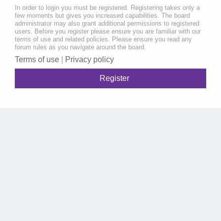
In order to login you must be registered. Registering takes only a
few moments but gives you increased capabilities. The board
administrator may also grant additional permissions to registered
users. Before you register please ensure you are familiar with our
terms of use and related policies. Please ensure you read any
forum rules as you navigate around the board.
Terms of use
|
Privacy policy
Register