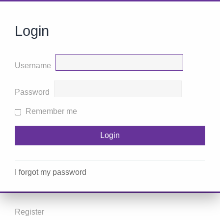
Login
Username
Password
Remember me
I forgot my password
Register