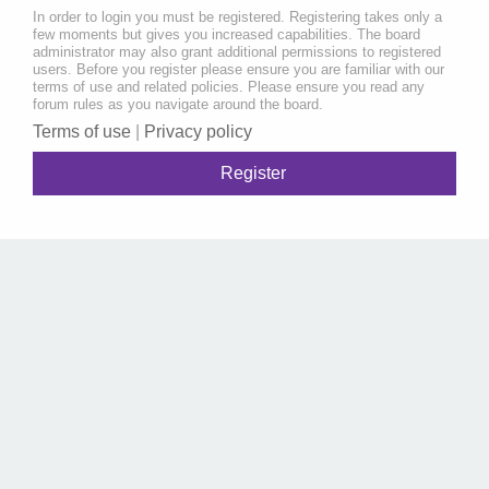
In order to login you must be registered. Registering takes only a
few moments but gives you increased capabilities. The board
administrator may also grant additional permissions to registered
users. Before you register please ensure you are familiar with our
terms of use and related policies. Please ensure you read any
forum rules as you navigate around the board.
Terms of use
|
Privacy policy
Register