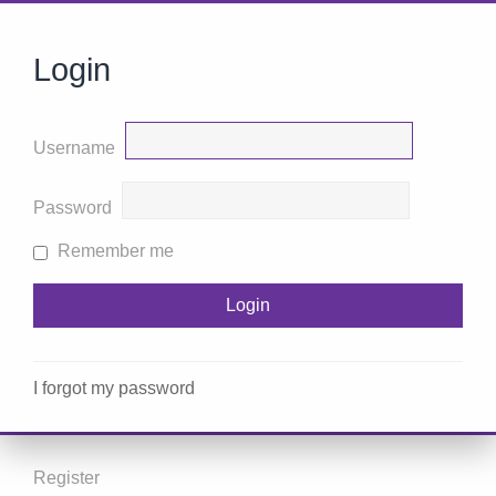
Login
Username
Password
Remember me
I forgot my password
Register