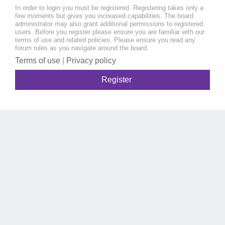
In order to login you must be registered. Registering takes only a
few moments but gives you increased capabilities. The board
administrator may also grant additional permissions to registered
users. Before you register please ensure you are familiar with our
terms of use and related policies. Please ensure you read any
forum rules as you navigate around the board.
Terms of use
|
Privacy policy
Register