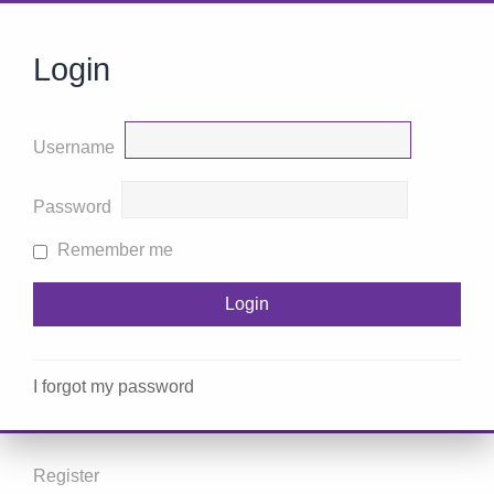
Login
Username
Password
Remember me
I forgot my password
Register