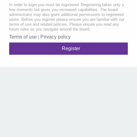
In order to login you must be registered. Registering takes only a
few moments but gives you increased capabilities. The board
administrator may also grant additional permissions to registered
users. Before you register please ensure you are familiar with our
terms of use and related policies. Please ensure you read any
forum rules as you navigate around the board.
Terms of use
|
Privacy policy
Register