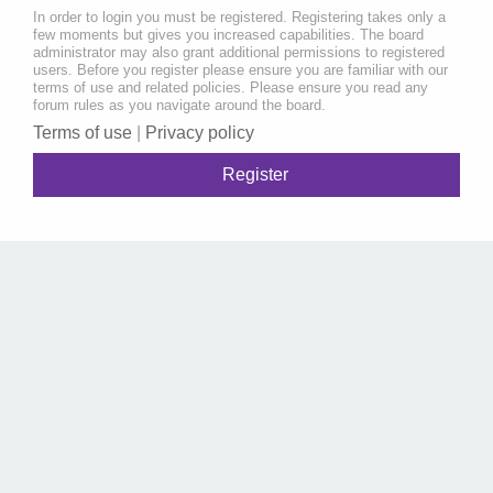
In order to login you must be registered. Registering takes only a
few moments but gives you increased capabilities. The board
administrator may also grant additional permissions to registered
users. Before you register please ensure you are familiar with our
terms of use and related policies. Please ensure you read any
forum rules as you navigate around the board.
Terms of use
|
Privacy policy
Register