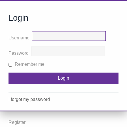
Login
Username
Password
Remember me
I forgot my password
Register