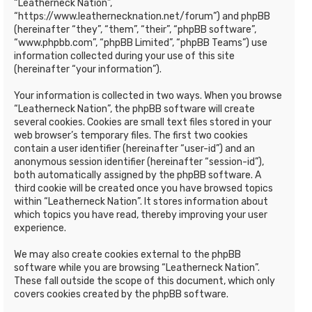
“Leatherneck Nation”,
“https://www.leathernecknation.net/forum”) and phpBB
(hereinafter “they”, “them”, “their”, “phpBB software”,
“www.phpbb.com”, “phpBB Limited”, “phpBB Teams”) use
information collected during your use of this site
(hereinafter “your information”).
Your information is collected in two ways. When you browse
“Leatherneck Nation”, the phpBB software will create
several cookies. Cookies are small text files stored in your
web browser’s temporary files. The first two cookies
contain a user identifier (hereinafter “user-id”) and an
anonymous session identifier (hereinafter “session-id”),
both automatically assigned by the phpBB software. A
third cookie will be created once you have browsed topics
within “Leatherneck Nation”. It stores information about
which topics you have read, thereby improving your user
experience.
We may also create cookies external to the phpBB
software while you are browsing “Leatherneck Nation”.
These fall outside the scope of this document, which only
covers cookies created by the phpBB software.