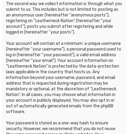
The second way we collect information is through what you
submit to us. This includes but is not limited to: posting as
an anonymous user (hereinafter “anonymous posts”),
registering on “Leatherneck Nation” (hereinafter “your
account”), posts you submit after registering and while
logged in (hereinafter “your posts”).
Your account will contain at a minimum: a unique username
(hereinafter “your username”), a personal password used to
log in (hereinafter “your password”), a valid email address
(hereinafter “your email”). Your account information on
“Leatherneck Nation” is protected by the data-protection
laws applicable in the country that hosts us. Any
information beyond your username, password, and email
address that is requested during registration may be
mandatory or optional, at the discretion of “Leatherneck
Nation”. In all cases, you may choose what information in
your account is publicly displayed. You may also opt in or
out of automatically generated emails from the phpBB
software.
Your password is stored as a one-way hash to ensure
security. However, we recommend that you do not reuse