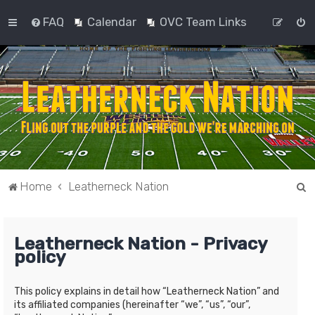
FAQ
Calendar
OVC Team Links
S
Home
Leatherneck Nation
e
a
Leatherneck Nation - Privacy
r
policy
c
h
This policy explains in detail how “Leatherneck Nation” and
its affiliated companies (hereinafter “we”, “us”, “our”,