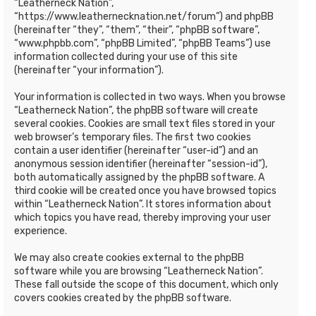
“Leatherneck Nation”,
“https://www.leathernecknation.net/forum”) and phpBB
(hereinafter “they”, “them”, “their”, “phpBB software”,
“www.phpbb.com”, “phpBB Limited”, “phpBB Teams”) use
information collected during your use of this site
(hereinafter “your information”).
Your information is collected in two ways. When you browse
“Leatherneck Nation”, the phpBB software will create
several cookies. Cookies are small text files stored in your
web browser’s temporary files. The first two cookies
contain a user identifier (hereinafter “user-id”) and an
anonymous session identifier (hereinafter “session-id”),
both automatically assigned by the phpBB software. A
third cookie will be created once you have browsed topics
within “Leatherneck Nation”. It stores information about
which topics you have read, thereby improving your user
experience.
We may also create cookies external to the phpBB
software while you are browsing “Leatherneck Nation”.
These fall outside the scope of this document, which only
covers cookies created by the phpBB software.