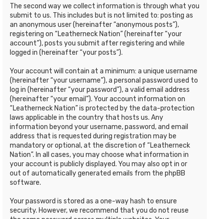
The second way we collect information is through what you
submit to us. This includes but is not limited to: posting as
an anonymous user (hereinafter “anonymous posts”),
registering on “Leatherneck Nation” (hereinafter “your
account”), posts you submit after registering and while
logged in (hereinafter “your posts”).
Your account will contain at a minimum: a unique username
(hereinafter “your username”), a personal password used to
log in (hereinafter “your password”), a valid email address
(hereinafter “your email”). Your account information on
“Leatherneck Nation” is protected by the data-protection
laws applicable in the country that hosts us. Any
information beyond your username, password, and email
address that is requested during registration may be
mandatory or optional, at the discretion of “Leatherneck
Nation”. In all cases, you may choose what information in
your account is publicly displayed. You may also opt in or
out of automatically generated emails from the phpBB
software.
Your password is stored as a one-way hash to ensure
security. However, we recommend that you do not reuse