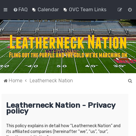
FAQ
Calendar
OVC Team Links
S
Home
Leatherneck Nation
e
a
Leatherneck Nation - Privacy
r
policy
c
h
This policy explains in detail how “Leatherneck Nation” and
its affiliated companies (hereinafter “we”, “us”, “our”,