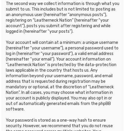
The second way we collect information is through what you
submit to us. This includes but is not limited to: posting as
an anonymous user (hereinafter “anonymous posts”),
registering on “Leatherneck Nation” (hereinafter “your
account”), posts you submit after registering and while
logged in (hereinafter “your posts”).
Your account will contain at a minimum: a unique username
(hereinafter “your username”), a personal password used to
log in (hereinafter “your password”), a valid email address
(hereinafter “your email”). Your account information on
“Leatherneck Nation” is protected by the data-protection
laws applicable in the country that hosts us. Any
information beyond your username, password, and email
address that is requested during registration may be
mandatory or optional, at the discretion of “Leatherneck
Nation”. In all cases, you may choose what information in
your account is publicly displayed. You may also opt in or
out of automatically generated emails from the phpBB
software.
Your password is stored as a one-way hash to ensure
security. However, we recommend that you do not reuse