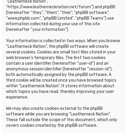
“Leatherneck Nation”,
“https://www.leathernecknation.net/forum”) and phpBB
(hereinafter “they”, “them”, “their”, “phpBB software”,
“www.phpbb.com”, “phpBB Limited”, “phpBB Teams”) use
information collected during your use of this site
(hereinafter “your information”).
Your information is collected in two ways. When you browse
“Leatherneck Nation”, the phpBB software will create
several cookies. Cookies are small text files stored in your
web browser’s temporary files. The first two cookies
contain a user identifier (hereinafter “user-id”) and an
anonymous session identifier (hereinafter “session-id”),
both automatically assigned by the phpBB software. A
third cookie will be created once you have browsed topics
within “Leatherneck Nation”. It stores information about
which topics you have read, thereby improving your user
experience.
We may also create cookies external to the phpBB
software while you are browsing “Leatherneck Nation”.
These fall outside the scope of this document, which only
covers cookies created by the phpBB software.