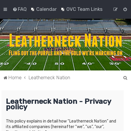
FAQ
Calendar
OVC Team Links
S
Home
Leatherneck Nation
e
a
Leatherneck Nation - Privacy
r
policy
c
h
This policy explains in detail how “Leatherneck Nation” and
its affiliated companies (hereinafter “we”, “us”, “our”,