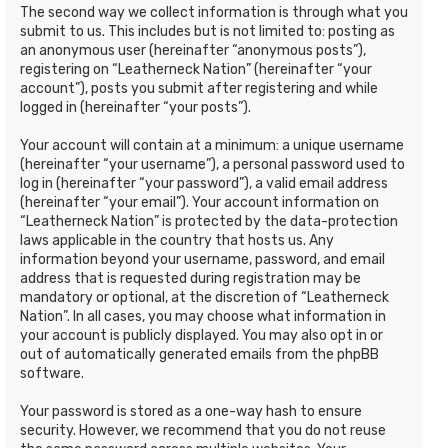
The second way we collect information is through what you
submit to us. This includes but is not limited to: posting as
an anonymous user (hereinafter “anonymous posts”),
registering on “Leatherneck Nation” (hereinafter “your
account”), posts you submit after registering and while
logged in (hereinafter “your posts”).
Your account will contain at a minimum: a unique username
(hereinafter “your username”), a personal password used to
log in (hereinafter “your password”), a valid email address
(hereinafter “your email”). Your account information on
“Leatherneck Nation” is protected by the data-protection
laws applicable in the country that hosts us. Any
information beyond your username, password, and email
address that is requested during registration may be
mandatory or optional, at the discretion of “Leatherneck
Nation”. In all cases, you may choose what information in
your account is publicly displayed. You may also opt in or
out of automatically generated emails from the phpBB
software.
Your password is stored as a one-way hash to ensure
security. However, we recommend that you do not reuse