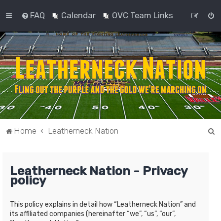
FAQ
Calendar
OVC Team Links
S
Home
Leatherneck Nation
e
a
Leatherneck Nation - Privacy
r
policy
c
h
This policy explains in detail how “Leatherneck Nation” and
its affiliated companies (hereinafter “we”, “us”, “our”,