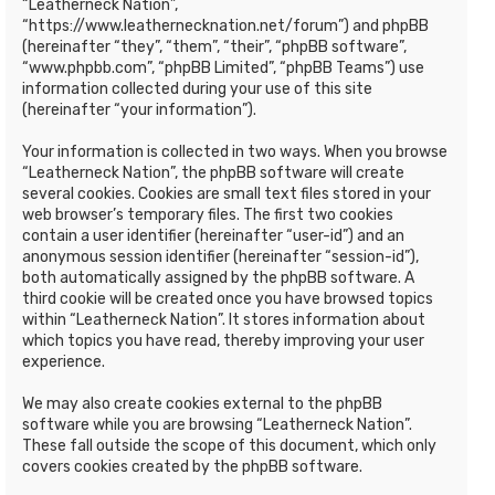
“Leatherneck Nation”,
“https://www.leathernecknation.net/forum”) and phpBB
(hereinafter “they”, “them”, “their”, “phpBB software”,
“www.phpbb.com”, “phpBB Limited”, “phpBB Teams”) use
information collected during your use of this site
(hereinafter “your information”).
Your information is collected in two ways. When you browse
“Leatherneck Nation”, the phpBB software will create
several cookies. Cookies are small text files stored in your
web browser’s temporary files. The first two cookies
contain a user identifier (hereinafter “user-id”) and an
anonymous session identifier (hereinafter “session-id”),
both automatically assigned by the phpBB software. A
third cookie will be created once you have browsed topics
within “Leatherneck Nation”. It stores information about
which topics you have read, thereby improving your user
experience.
We may also create cookies external to the phpBB
software while you are browsing “Leatherneck Nation”.
These fall outside the scope of this document, which only
covers cookies created by the phpBB software.