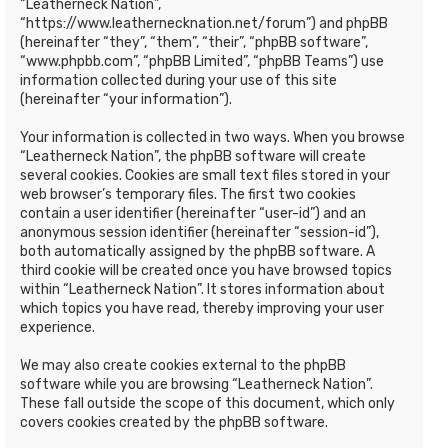
“Leatherneck Nation”,
“https://www.leathernecknation.net/forum”) and phpBB
(hereinafter “they”, “them”, “their”, “phpBB software”,
“www.phpbb.com”, “phpBB Limited”, “phpBB Teams”) use
information collected during your use of this site
(hereinafter “your information”).
Your information is collected in two ways. When you browse
“Leatherneck Nation”, the phpBB software will create
several cookies. Cookies are small text files stored in your
web browser’s temporary files. The first two cookies
contain a user identifier (hereinafter “user-id”) and an
anonymous session identifier (hereinafter “session-id”),
both automatically assigned by the phpBB software. A
third cookie will be created once you have browsed topics
within “Leatherneck Nation”. It stores information about
which topics you have read, thereby improving your user
experience.
We may also create cookies external to the phpBB
software while you are browsing “Leatherneck Nation”.
These fall outside the scope of this document, which only
covers cookies created by the phpBB software.