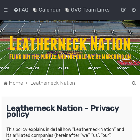
FAQ
Calendar
OVC Team Links
S
Home
Leatherneck Nation
e
a
Leatherneck Nation - Privacy
r
policy
c
h
This policy explains in detail how “Leatherneck Nation” and
its affiliated companies (hereinafter “we”, “us”, “our”,