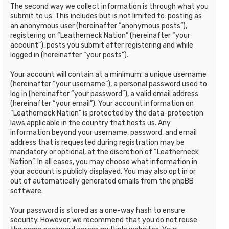
The second way we collect information is through what you
submit to us. This includes but is not limited to: posting as
an anonymous user (hereinafter “anonymous posts”),
registering on “Leatherneck Nation” (hereinafter “your
account”), posts you submit after registering and while
logged in (hereinafter “your posts”).
Your account will contain at a minimum: a unique username
(hereinafter “your username”), a personal password used to
log in (hereinafter “your password”), a valid email address
(hereinafter “your email”). Your account information on
“Leatherneck Nation” is protected by the data-protection
laws applicable in the country that hosts us. Any
information beyond your username, password, and email
address that is requested during registration may be
mandatory or optional, at the discretion of “Leatherneck
Nation”. In all cases, you may choose what information in
your account is publicly displayed. You may also opt in or
out of automatically generated emails from the phpBB
software.
Your password is stored as a one-way hash to ensure
security. However, we recommend that you do not reuse